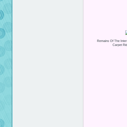
Remains Of The Inter
Carpet Ri