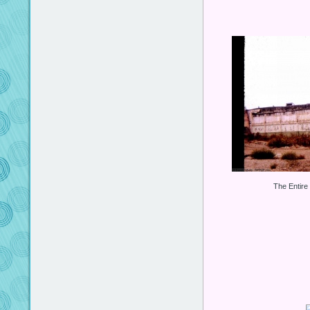
The Entire