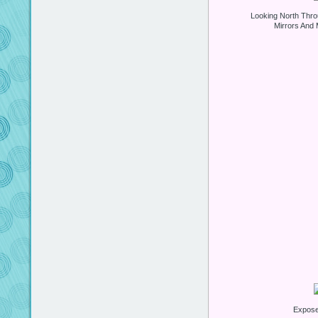
Looking North Thro
Mirrors And 
Expos