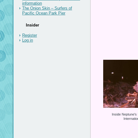
information
The Onion Skin – Surfers of
Pacific Ocean Park Pier
Insider
Register
Log in
Inside Neptune's
Internati