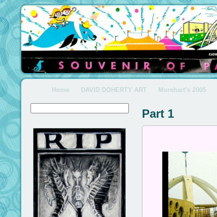
Home
DAVID DOHERTY ART
Morehart’s 2005
Part 1