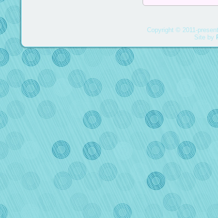
Copyright © 2011-present
Site by