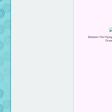
Between The Flyin
Ocea