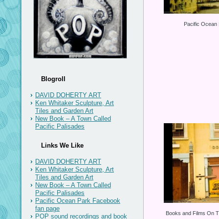
Pacific Ocean
Blogroll
DAVID DOHERTY ART
Ken Whitaker Sculpture, Art
Tiles and Garden Art
New Book – A Town Called
Pacific Palisades
Links We Like
DAVID DOHERTY ART
Ken Whitaker Sculpture, Art
Tiles and Garden Art
New Book – A Town Called
Pacific Palisades
Pacific Ocean Park Facebook
fan page
Books and Films On T
POP sound recordings and book