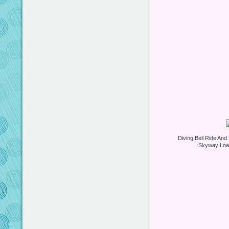
Diving Bell Ride An
Skyway Load