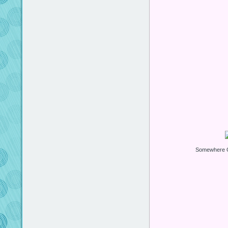
Somewhere O