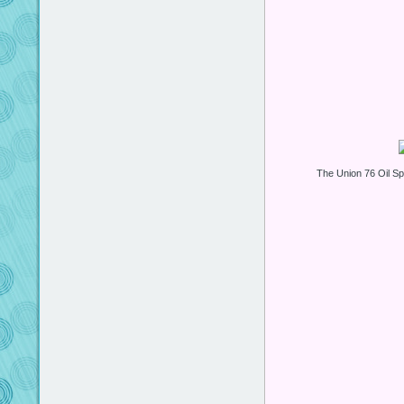
The Union 76 Oil 