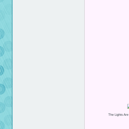
The Lights Are 