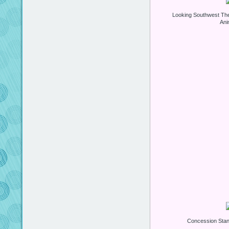
Looking Southwest Th
Ani
Concession Stan