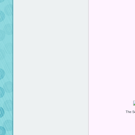
The S