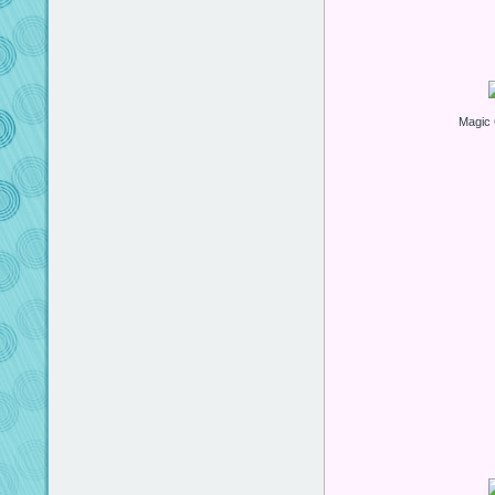
Magic 