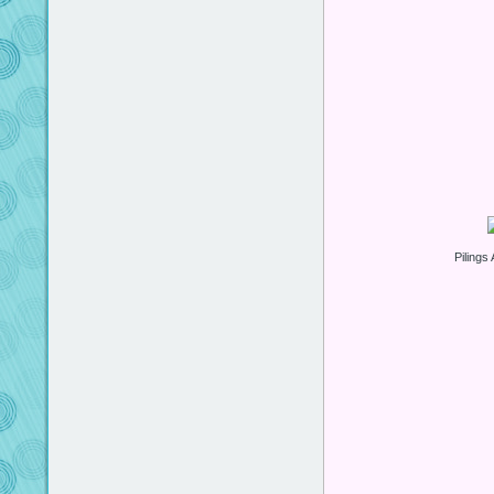
Pilings