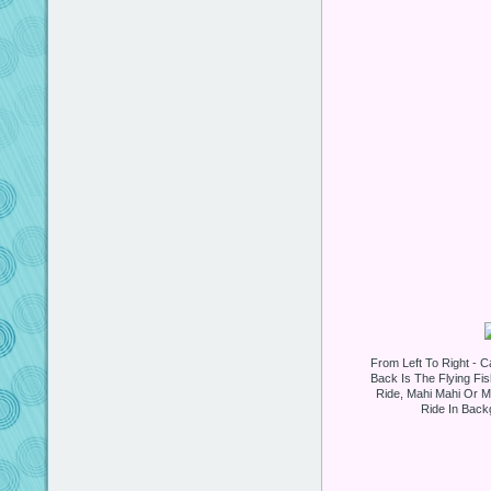
From Left To Right - Ca
Back Is The Flying Fi
Ride, Mahi Mahi Or Mr
Ride In Backg