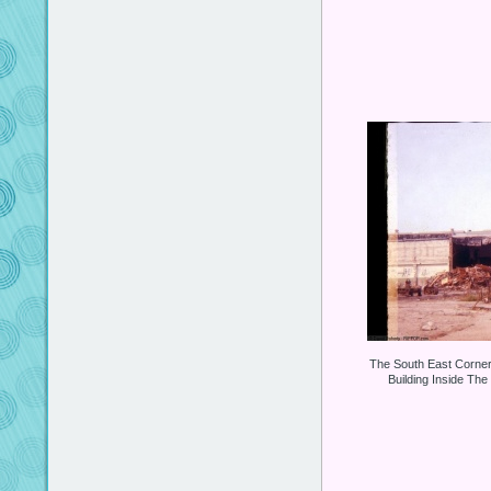
The South East Corne
Building Inside The