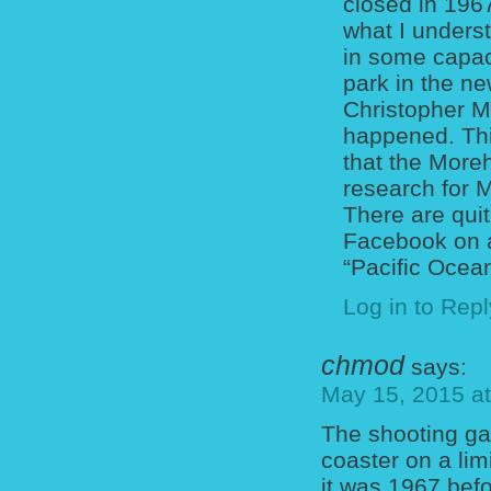
closed in 196
what I underst
in some capaci
park in the n
Christopher Mer
happened. Thi
that the More
research for 
There are qui
Facebook on a
“Pacific Ocea
Log in to Repl
chmod
says:
May 15, 2015 a
The shooting gall
coaster on a li
it was 1967 befo