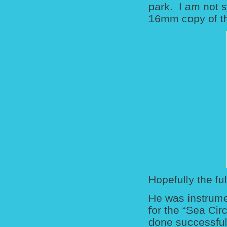
park. I am not 
16mm copy of th
Hopefully the fu
He was instrume
for the “Sea Cir
done successfull