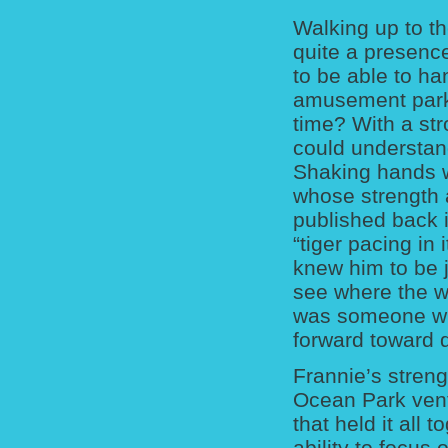
Walking up to t
quite a presence
to be able to h
amusement park 
time? With a str
could understan
Shaking hands w
whose strength 
published back 
“tiger pacing in
knew him to be j
see where the w
was someone wh
forward toward
Frannie’s streng
Ocean Park vent
that held it all 
ability to focus