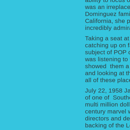
was an irreplace
Dominguez family
California, she
incredibly admir
Taking a seat at
catching up on 
subject of POP 
was listening to
showed them a b
and looking at 
all of these plac
July 22, 1958 J
of one of South
multi million do
century marvel w
directors and des
backing of the L