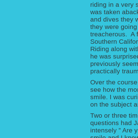
riding in a very
was taken aback 
and dives they w
they were going
treacherous. A f
Southern Califor
Riding along wit
he was surprise
previously see
practically trau
Over the course 
see how the mo
smile. I was cu
on the subject a
Two or three tim
questions had J
intensely ” Are
smile and I knew