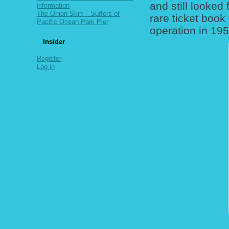
and still looked
information
The Onion Skin – Surfers of
rare ticket book
Pacific Ocean Park Pier
operation in 195
Insider
Register
Log in