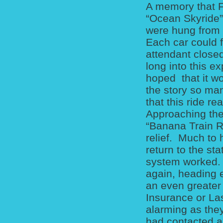
A memory that F
“Ocean Skyride”
were hung from a
Each car could f
attendant closed
long into this e
hoped that it wo
the story so man
that this ride r
Approaching the 
“Banana Train R
relief. Much to 
return to the st
system worked. S
again, heading e
an even greater 
Insurance or Las
alarming as they
had contacted 