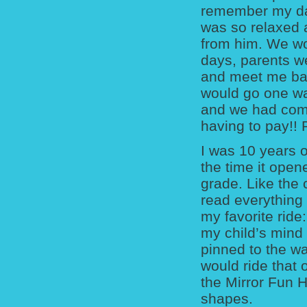
remember my dad
was so relaxed a
from him. We wo
days, parents we
and meet me back
would go one wa
and we had compl
having to pay!!
I was 10 years o
the time it opene
grade. Like the
read everything 
my favorite ride
my child’s min
pinned to the wa
would ride that 
the Mirror Fun H
shapes.