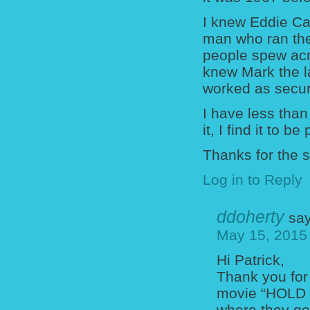
I knew Eddie Car
man who ran the
people spew acr
knew Mark the l
worked as secur
I have less than
it, I find it to b
Thanks for the 
Log in to Reply
ddoherty
say
May 15, 2015
Hi Patrick,
Thank you for
movie “HOLD O
where they go 