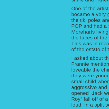
One of the arti
became a very go
the tiki poles a
POP and had a s
Moreharts livin
the faces of the
This was in reco
of the estate of
I asked about th
Frannie mention
loveable the ch
they were young.
small child whe
aggressive and 
opened Jack wa
Roy” fall off of
loud. In a split