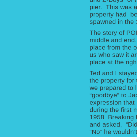
pier. This was a
property had be
spawned in the 
The story of PO
middle and end.
place from the o
us who saw it ar
place at the righ
Ted and I stayed
the property for
we prepared to 
“goodbye” to Ja
expression that 
during the first
1958. Breaking h
and asked, “Did
“No” he wouldn’t