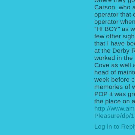
Carson, who a
operator that
operator when
“HI BOY” as w
few other sig
that I have b
at the Derby 
worked in the
Cove as well 
head of maint
week before cl
memories of w
POP it was gr
the place on a
http://www.am
Pleasure/dp/
Log in to Repl