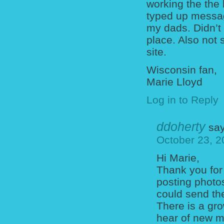
working the the 
typed up messag
my dads. Didn’t 
place. Also not s
site.
Wisconsin fan,
Marie Lloyd
Log in to Reply
ddoherty
say
October 23, 2
Hi Marie,
Thank you for
posting photo
could send th
There is a gro
hear of new ma