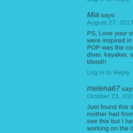
Mia
says:
August 27, 2017
PS, Love your s
were inspired in
POP was the coo
diver, kayaker,
blood!!
Log in to Reply
melena67
say
October 23, 202
Just found this 
mother had from 
see this but I 
working on the d