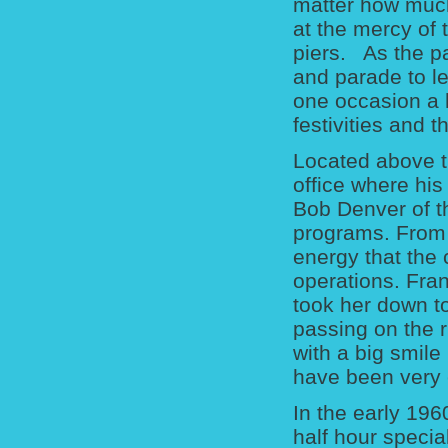
matter how much
at the mercy of 
piers. As the p
and parade to le
one occasion a 
festivities and 
Located above t
office where his
Bob Denver of th
programs. From 
energy that the 
operations. Fran
took her down t
passing on the r
with a big smile
have been very 
In the early 196
half hour specia