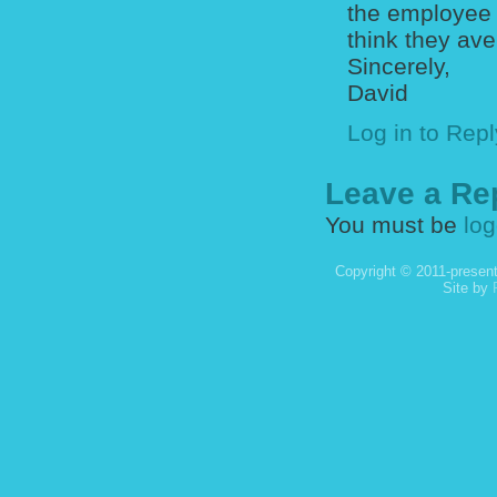
the employee 
think they av
Sincerely,
David
Log in to Repl
Leave a Re
You must be
log
Copyright © 2011-present
Site by