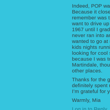
Indeed, POP was
Because it close
remember was th
want to drive u
1967 until I gr
never ran into a
wanted to go at
kids nights runn
looking for cool
because I was t
Martindale, thou
other places.
Thanks for the 
definitely spent
I’m grateful for y
Warmly, Mia
Log in to Reply