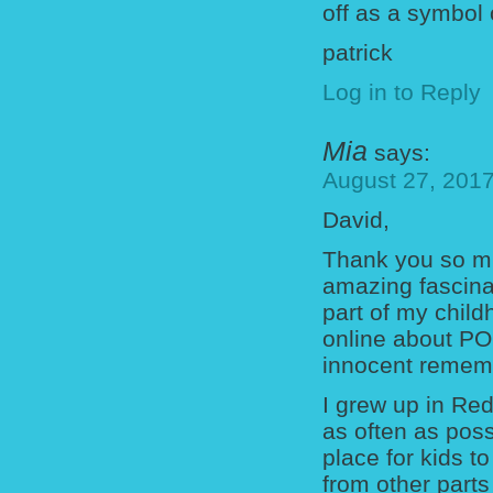
off as a symbol
patrick
Log in to Reply
Mia
says:
August 27, 2017
David,
Thank you so mu
amazing fascina
part of my child
online about PO
innocent rememb
I grew up in R
as often as pos
place for kids 
from other parts