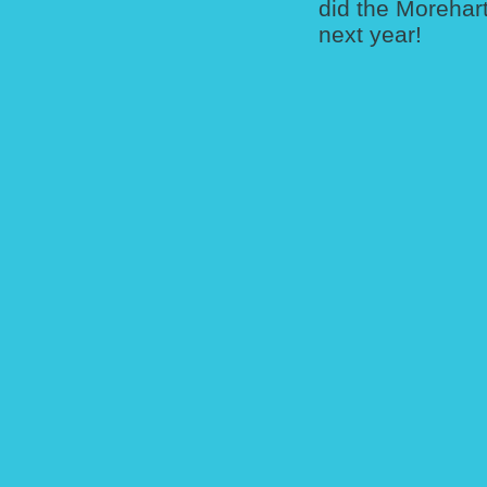
did the Morehart
next year!