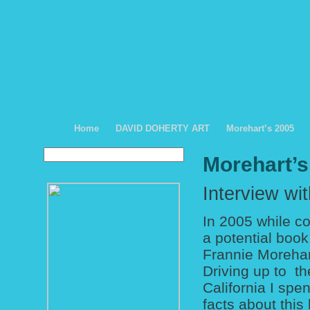
Home
DAVID DOHERTY ART
Morehart’s 2005
Morehart’s
Interview wi
In 2005 while co
a potential book
Frannie Morehart
Driving up to t
California I spe
facts about this 