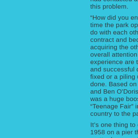
this problem.
“How did you en
time the park o
do with each ot
contract and be
acquiring the oth
overall attentio
experience are 
and successful d
fixed or a pilin
done. Based on t
and Ben O’Doris
was a huge boos
“Teenage Fair” i
country to the p
It’s one thing t
1958 on a pier t