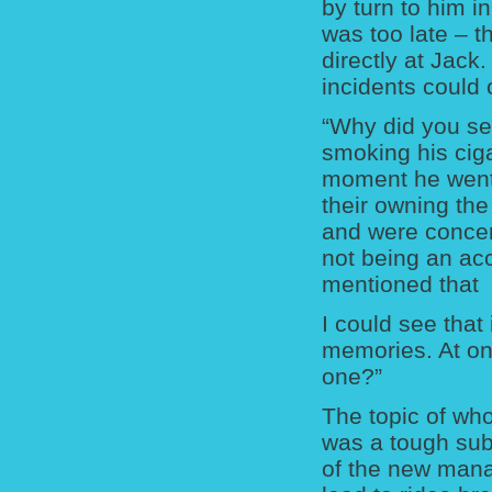
by turn to him in
was too late – t
directly at Jack
incidents could 
“Why did you sel
smoking his cigar
moment he went 
their owning the
and were concern
not being an acc
mentioned that 
I could see that 
memories. At on
one?”
The topic of who
was a tough sub
of the new mana