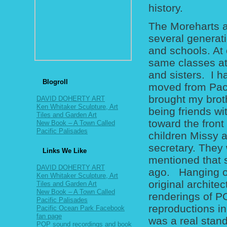
history.
The Moreharts a
several generat
and schools. At 
same classes at
and sisters. I 
Blogroll
moved from Pacif
brought my brot
DAVID DOHERTY ART
Ken Whitaker Sculpture, Art
being friends wit
Tiles and Garden Art
toward the front
New Book – A Town Called
Pacific Palisades
children Missy 
secretary. They
Links We Like
mentioned that 
DAVID DOHERTY ART
ago. Hanging on
Ken Whitaker Sculpture, Art
original archite
Tiles and Garden Art
New Book – A Town Called
renderings of PO
Pacific Palisades
reproductions in
Pacific Ocean Park Facebook
fan page
was a real stand
POP sound recordings and book