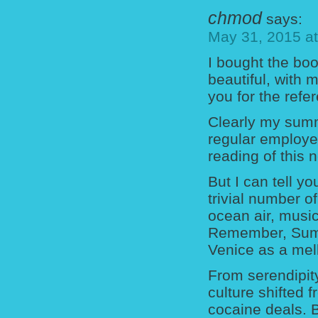
chmod
says:
May 31, 2015 a
I bought the boo
beautiful, with
you for the refe
Clearly my summ
regular employe
reading of this 
But I can tell y
trivial number o
ocean air, musi
Remember, Summ
Venice as a mel
From serendipity
culture shifted
cocaine deals. 