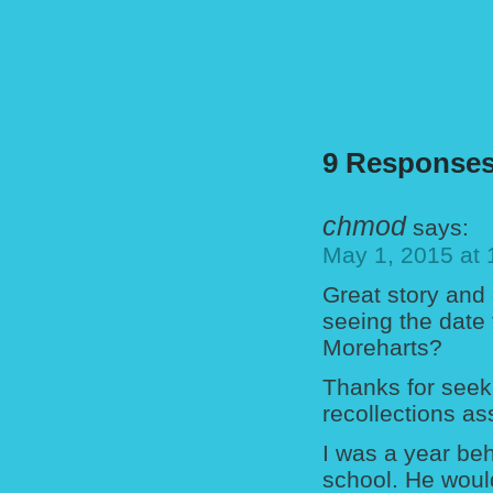
9 Responses
chmod
says:
May 1, 2015 at
Great story and
seeing the date
Moreharts?
Thanks for seek
recollections as
I was a year beh
school. He woul