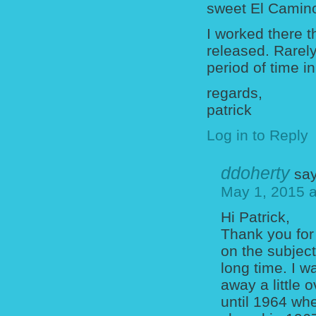
sweet El Camin
I worked there 
released. Rarel
period of time in
regards,
patrick
Log in to Reply
ddoherty
say
May 1, 2015 a
Hi Patrick,
Thank you for
on the subjec
long time. I 
away a little 
until 1964 wh