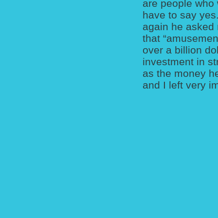
are people who w
have to say yes
again he asked 
that “amusement
over a billion d
investment in st
as the money he
and I left very 