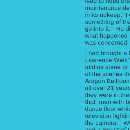
lead to rides b
maintenance dec
in its upkeep. I
something of tha
go into it.” He d
what happened bu
was concerned.
I had brought a
Lawrence Welk” 
told us some of
of the scenes t
Aragon Ballroom
all over 21 year
they were in the
that men with ba
dance floor whil
television light
the camera.. We
and Z-Boys” of t