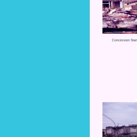
Concession Stan