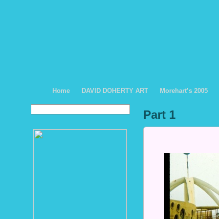
Home
DAVID DOHERTY ART
Morehart’s 2005
Part 1