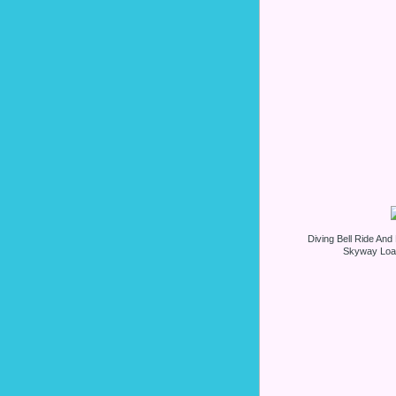
Diving Bell Ride An
Skyway Load