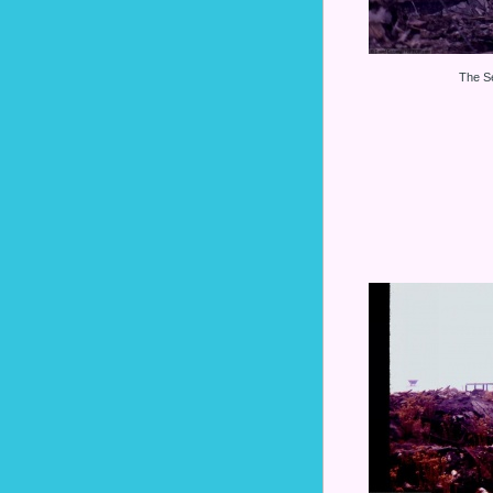
The S