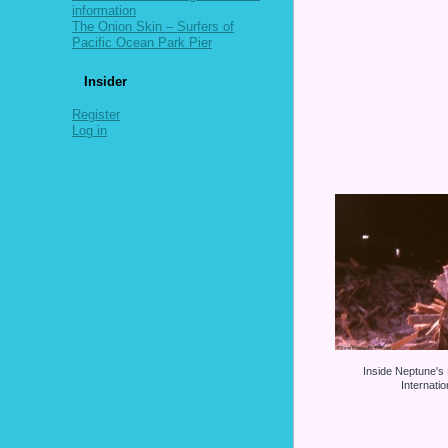
information
The Onion Skin – Surfers of
Pacific Ocean Park Pier
Insider
Register
Log in
Inside Neptune's
Internati