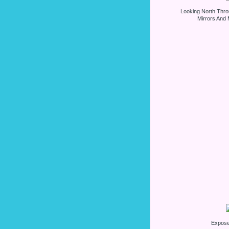
Looking North Thro
Mirrors And 
Expos