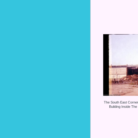
The South East Corne
Building Inside The