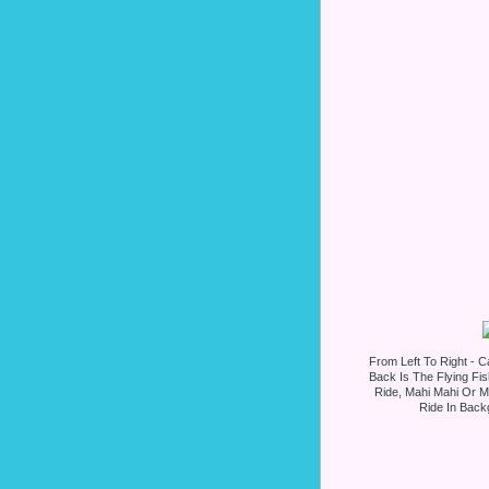
From Left To Right - Ca
Back Is The Flying Fi
Ride, Mahi Mahi Or Mr
Ride In Backg