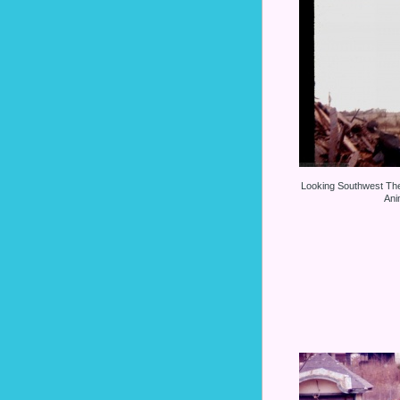
Looking Southwest Th
Ani