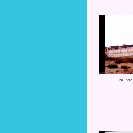
The Entire