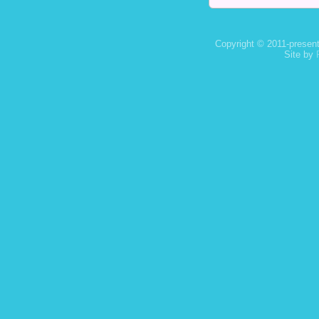
Copyright © 2011-present
Site by