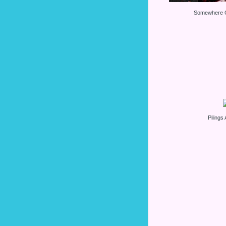
Somewhere O
Pilings