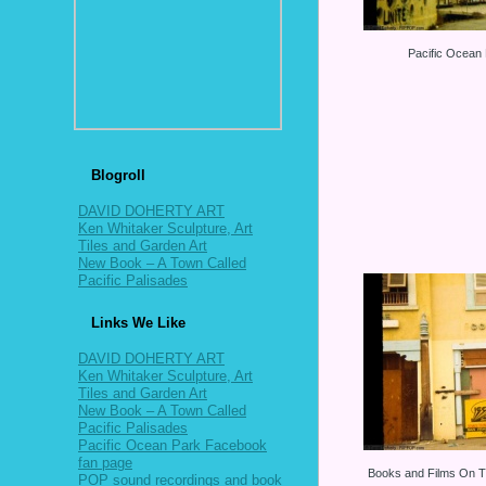
Pacific Ocean
Blogroll
DAVID DOHERTY ART
Ken Whitaker Sculpture, Art
Tiles and Garden Art
New Book – A Town Called
Pacific Palisades
Links We Like
DAVID DOHERTY ART
Ken Whitaker Sculpture, Art
Tiles and Garden Art
New Book – A Town Called
Pacific Palisades
Pacific Ocean Park Facebook
fan page
Books and Films On T
POP sound recordings and book