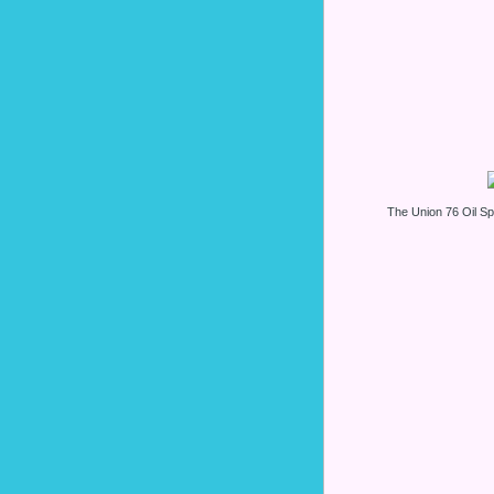
The Union 76 Oil 