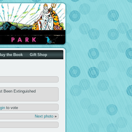
Buy the Book
Gift Shop
st Been Extinguished
ogin
to vote
Next photo
»