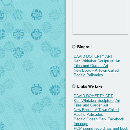
Blogroll
DAVID DOHERTY ART
Ken Whitaker Sculpture, Art
Tiles and Garden Art
New Book – A Town Called
Pacific Palisades
Links We Like
DAVID DOHERTY ART
Ken Whitaker Sculpture, Art
Tiles and Garden Art
New Book – A Town Called
Pacific Palisades
Pacific Ocean Park Facebook
fan page
POP sound recordings and book