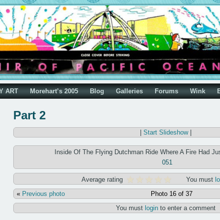
Y ART
Morehart’s 2005
Blog
Galleries
Forums
Wink
Part 2
|
Start Slideshow
|
Inside Of The Flying Dutchman Ride Where A Fire Had Ju
051
Average rating
You must
l
«
Previous photo
Photo 16 of 37
You must
login
to enter a comment