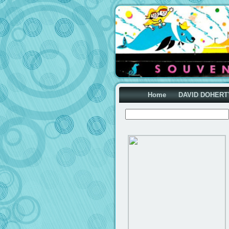
Home
DAVID DOHERT