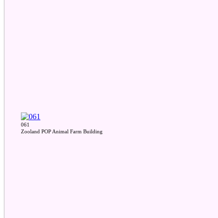
061
Zooland POP Animal Farm Building