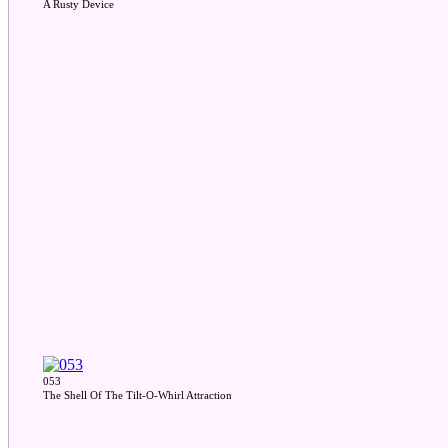
A Rusty Device
053
The Shell Of The Tilt-O-Whirl Attraction