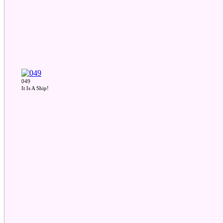
049
It Is A Ship!