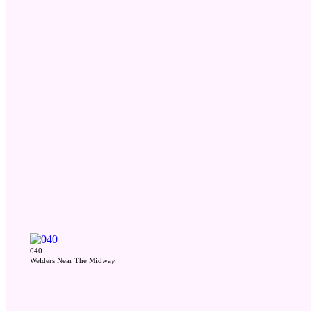
040
Welders Near The Midway