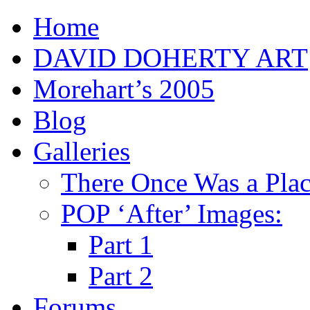
Home
DAVID DOHERTY ART
Morehart’s 2005
Blog
Galleries
There Once Was a Pla
POP ‘After’ Images:
Part 1
Part 2
Forums