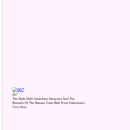
067
The Mahi Mahi Stratoliner Attraction And The
Remains Of The Banana Train Ride From Fisherman's
Cove Area