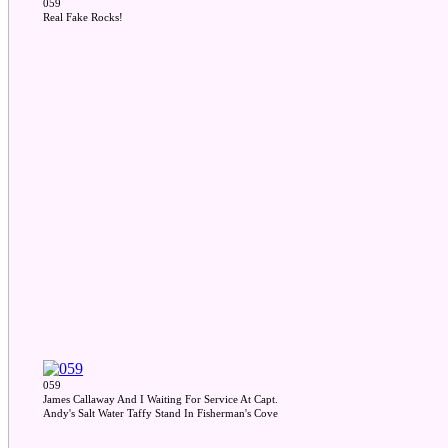
059
Real Fake Rocks!
059
James Callaway And I Waiting For Service At Capt.
Andy's Salt Water Taffy Stand In Fisherman's Cove