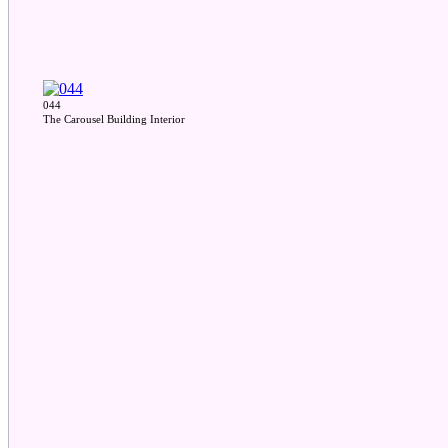
044
The Carousel Building Interior