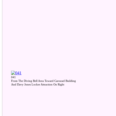
041
From The Diving Bell Area Toward Carousel Building
And Davy Jones Locker Attraction On Right