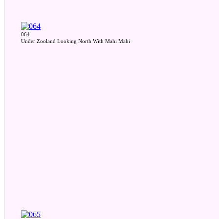
064
Under Zooland Looking North With Mahi Mahi