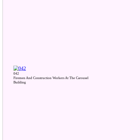
042
Firemen And Construction Workers At The Carousel
Building