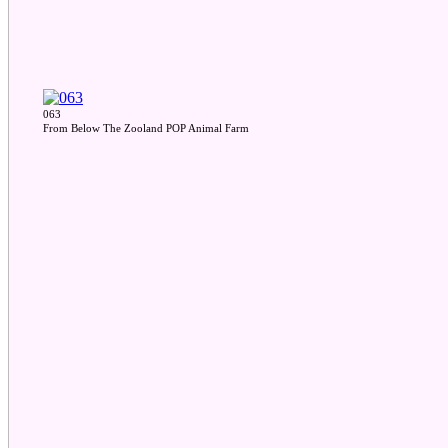
063
From Below The Zooland POP Animal Farm