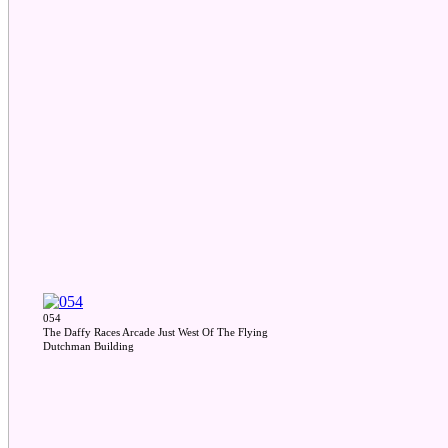
054
The Daffy Races Arcade Just West Of The Flying
Dutchman Building