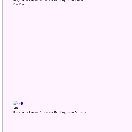
Davy Jones Locker Attraction Building From Under
The Pier
046
Davy Jones Locker Attraction Building From Midway