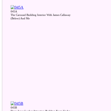
045A
The Carousel Building Interior With James Callaway
(Below) And Me
045B