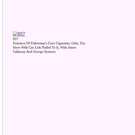
057
Entrance Of Fisherman's Cove Cigarettes, Gifts, Toy
Store With Can Lids Nailed To It, With James
Callaway And George Symons