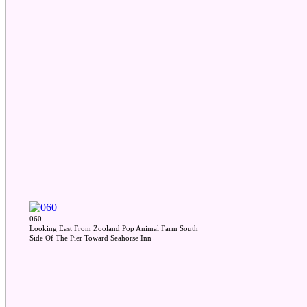
060
Looking East From Zooland Pop Animal Farm South
Side Of The Pier Toward Seahorse Inn