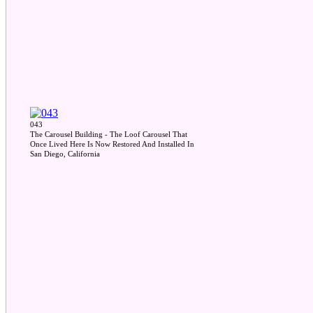
043
The Carousel Building - The Loof Carousel That
Once Lived Here Is Now Restored And Installed In
San Diego, California