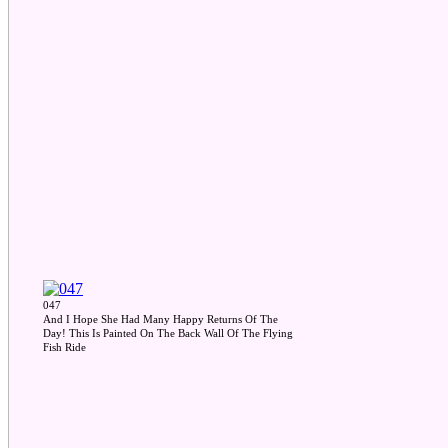
047
And I Hope She Had Many Happy Returns Of The
Day! This Is Painted On The Back Wall Of The Flying
Fish Ride