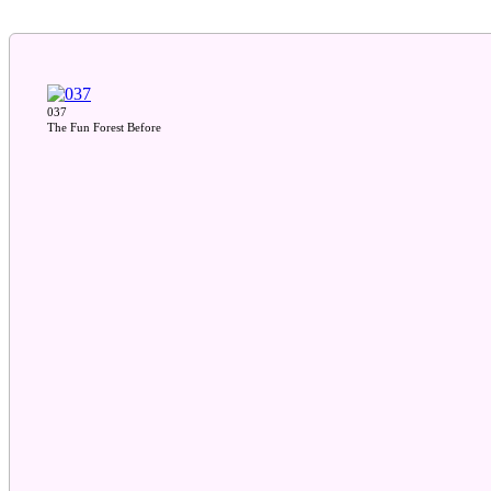
037
The Fun Forest Before