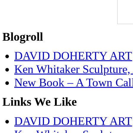
Blogroll
DAVID DOHERTY ART
Ken Whitaker Sculpture, 
New Book – A Town Calle
Links We Like
DAVID DOHERTY ART