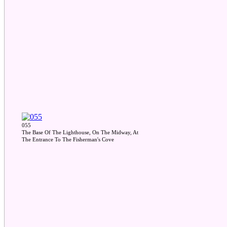
055
The Base Of The Lighthouse, On The Midway, At
The Entrance To The Fisherman's Cove