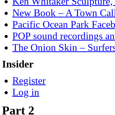
Ken Whitaker Sculpture, 
New Book – A Town Calle
Pacific Ocean Park Face
POP sound recordings an
The Onion Skin – Surfers
Insider
Register
Log in
Part 2