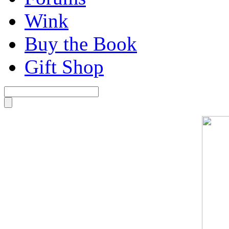
Wink
Buy the Book
Gift Shop