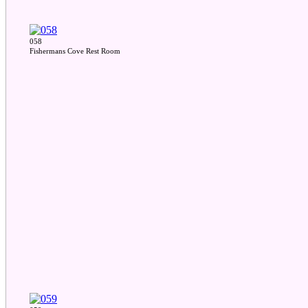
058
Fishermans Cove Rest Room