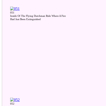
051
Inside Of The Flying Dutchman Ride Where A Fire
Had Just Been Extinguished
052