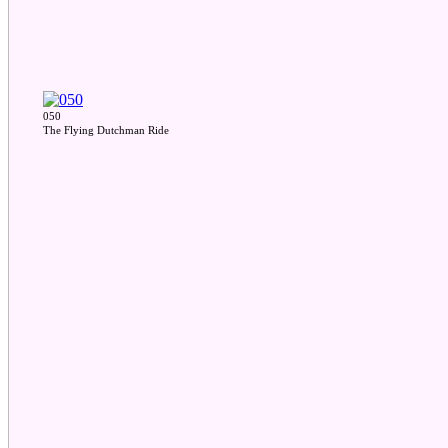
050
The Flying Dutchman Ride