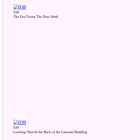
038
The Fun Forest The Next Week
039
Looking West At the Back of the Carousel Building