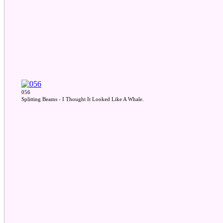
056
Splitting Beams - I Thought It Looked Like A Whale.