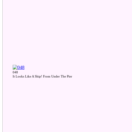
048
It Looks Like A Ship! From Under The Pier