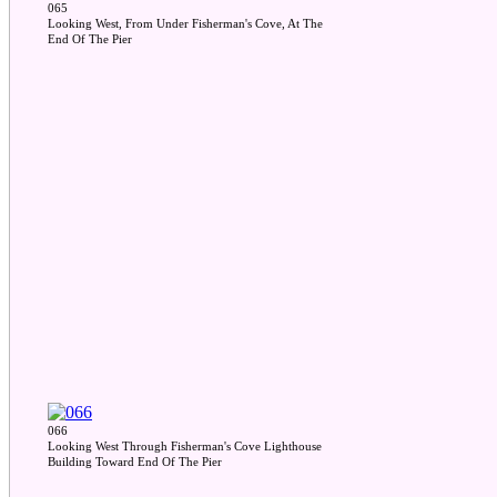
065
Looking West, From Under Fisherman's Cove, At The
End Of The Pier
066
Looking West Through Fisherman's Cove Lighthouse
Building Toward End Of The Pier