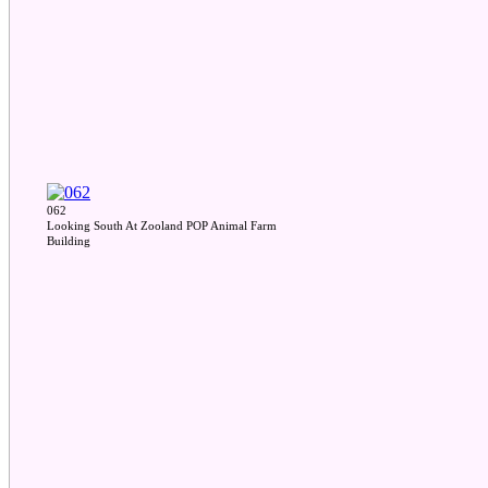
062
Looking South At Zooland POP Animal Farm
Building