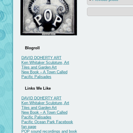
Blogroll
DAVID DOHERTY ART
Ken Whitaker Sculpture, Art
Tiles and Garden Art
New Book – A Town Called
Pacific Palisades
Links We Like
DAVID DOHERTY ART
Ken Whitaker Sculpture, Art
Tiles and Garden Art
New Book – A Town Called
Pacific Palisades
Pacific Ocean Park Facebook
fan page
POP sound recordings and book