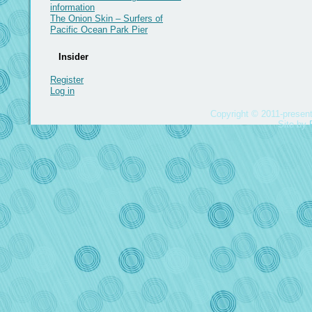
information
The Onion Skin – Surfers of
Pacific Ocean Park Pier
Insider
Register
Log in
Copyright © 2011-present
Site by