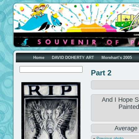
Home
DAVID DOHERTY ART
Morehart’s 2005
Part 2
And I Hope S
Painted
Average
«
Previous photo