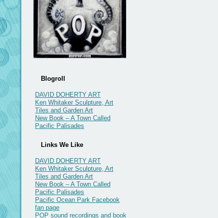
Blogroll
DAVID DOHERTY ART
Ken Whitaker Sculpture, Art
Tiles and Garden Art
New Book – A Town Called
Pacific Palisades
Links We Like
DAVID DOHERTY ART
Ken Whitaker Sculpture, Art
Tiles and Garden Art
New Book – A Town Called
Pacific Palisades
Pacific Ocean Park Facebook
fan page
POP sound recordings and book