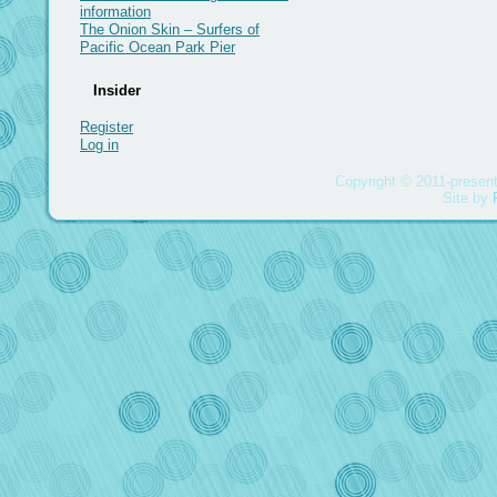
information
The Onion Skin – Surfers of
Pacific Ocean Park Pier
Insider
Register
Log in
Copyright © 2011-present
Site by