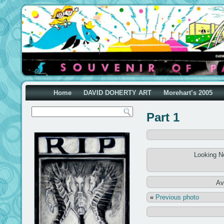
Home
DAVID DOHERTY ART
Morehart’s 2005
Part 1
Looking N
Av
«
Previous photo