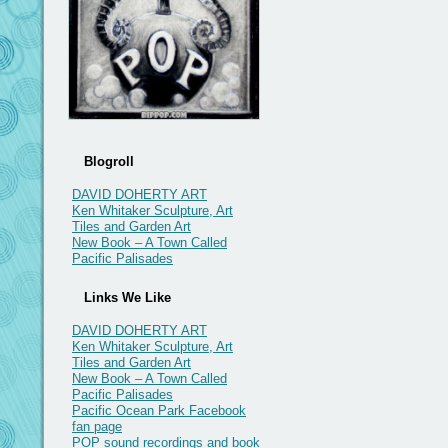
Blogroll
DAVID DOHERTY ART
Ken Whitaker Sculpture, Art
Tiles and Garden Art
New Book – A Town Called
Pacific Palisades
Links We Like
DAVID DOHERTY ART
Ken Whitaker Sculpture, Art
Tiles and Garden Art
New Book – A Town Called
Pacific Palisades
Pacific Ocean Park Facebook
fan page
POP sound recordings and book