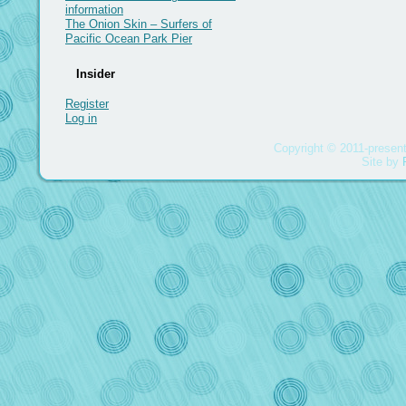
information
The Onion Skin – Surfers of
Pacific Ocean Park Pier
Insider
Register
Log in
Copyright © 2011-present
Site by