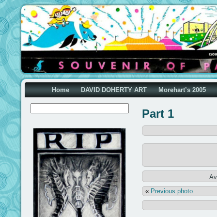
Home
DAVID DOHERTY ART
Morehart’s 2005
Part 1
Av
«
Previous photo