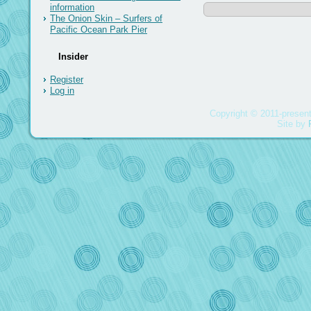
information
The Onion Skin – Surfers of
Pacific Ocean Park Pier
Insider
Register
Log in
Copyright © 2011-present
Site by