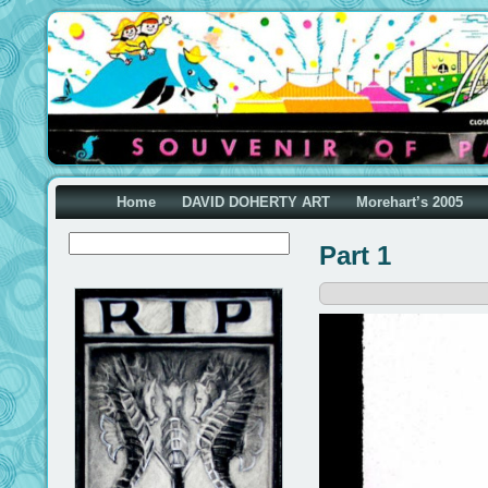
Home
DAVID DOHERTY ART
Morehart’s 2005
Part 1