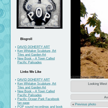
Blogroll
DAVID DOHERTY ART
Ken Whitaker Sculpture, Art
Tiles and Garden Art
New Book – A Town Called
Pacific Palisades
Links We Like
DAVID DOHERTY ART
Ken Whitaker Sculpture, Art
Looking West 
Tiles and Garden Art
New Book – A Town Called
Pacific Palisades
Av
Pacific Ocean Park Facebook
fan page
«
Previous photo
POP sound recordings and book