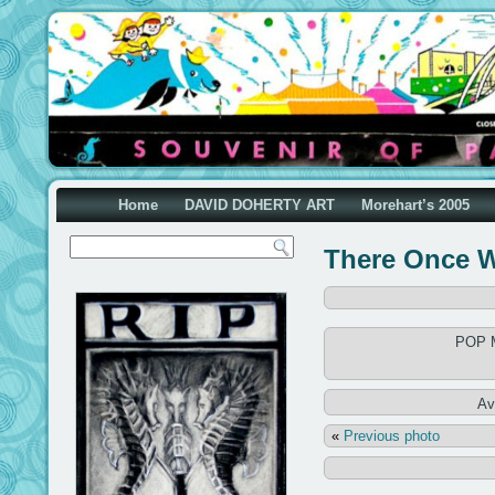
Home
DAVID DOHERTY ART
Morehart’s 2005
There Once W
POP M
Av
«
Previous photo