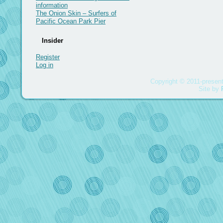
information
The Onion Skin – Surfers of
Pacific Ocean Park Pier
Insider
Register
Log in
Copyright © 2011-present
Site by