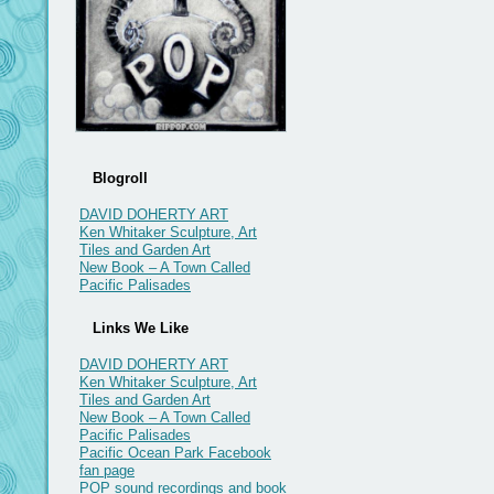
Blogroll
DAVID DOHERTY ART
Ken Whitaker Sculpture, Art
Tiles and Garden Art
New Book – A Town Called
Pacific Palisades
Links We Like
DAVID DOHERTY ART
Ken Whitaker Sculpture, Art
Tiles and Garden Art
New Book – A Town Called
Pacific Palisades
Pacific Ocean Park Facebook
fan page
POP sound recordings and book