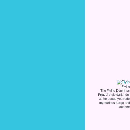
Flyin
The Flying Dutchman
Pretzel style dark ride
at the queue you rode 
mysterious cargo and
out ont