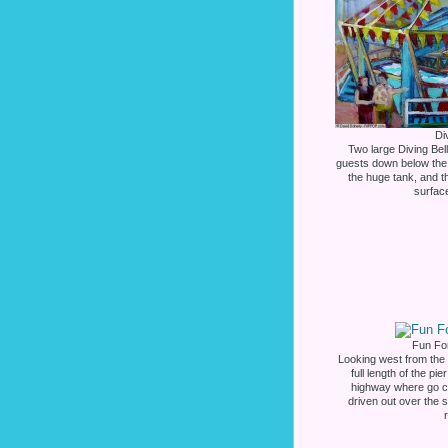
Di
Two large Diving Bel
guests down below the 
the huge tank, and t
surface
Fun For
Looking west from the
full length of the p
highway where go ca
driven out over the 