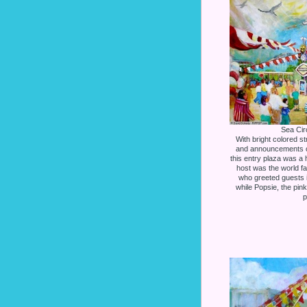
Sea Cir
With bright colored s
and announcements o
this entry plaza was a h
host was the world 
who greeted guests i
while Popsie, the pin
p