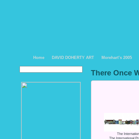
Home
DAVID DOHERTY ART
Morehart’s 2005
There Once W
The Internati
The International P