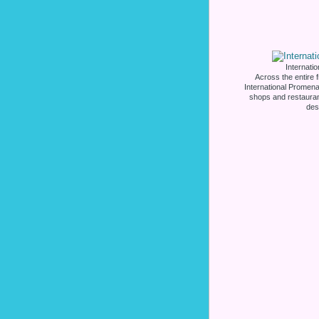
Internati
Across the entire 
International Promena
shops and restauran
des