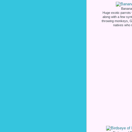
Banana 
Huge exotic parrots w
along with a few syn
throwing monkeys, G
natives who 