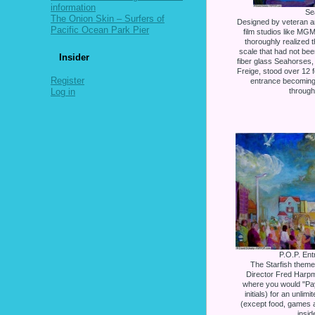
information
Se
The Onion Skin – Surfers of
Designed by veteran ar
Pacific Ocean Park Pier
film studios like MG
thoroughly realized 
scale that had not be
Insider
fiber glass Seahorses,
Freige, stood over 12 f
Register
entrance becoming
Log in
through
P.O.P. Ent
The Starfish themed
Director Fred Harpma
where you would "Pay 
initials) for an unlim
(except food, games an
insid