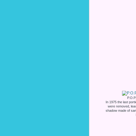
P.O.P.
In 1975 the last por
were removed, leavi
shadow made of san