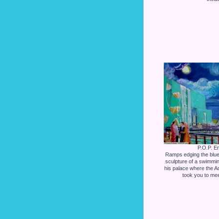
P.O.P. En
Ramps edging the blue 
sculpture of a swimmin
his palace where the Aq
took you to mee