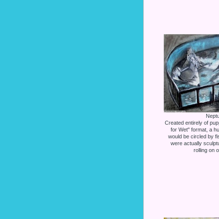
Neptu
Created entirely of pup
for Wet" format, a h
would be circled by f
were actually sculp
rolling on