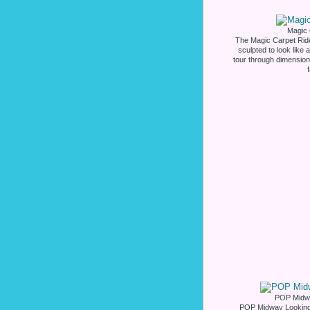
Magic 
The Magic Carpet Ride
sculpted to look like
tour through dimensiona
POP Midwa
POP Midway Looking 