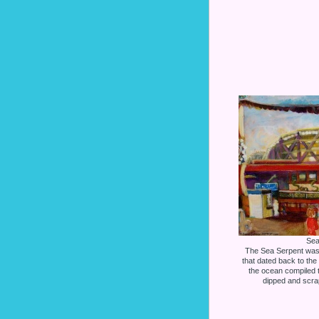
Sea
The Sea Serpent was
that dated back to the 
the ocean compiled the
dipped and scra