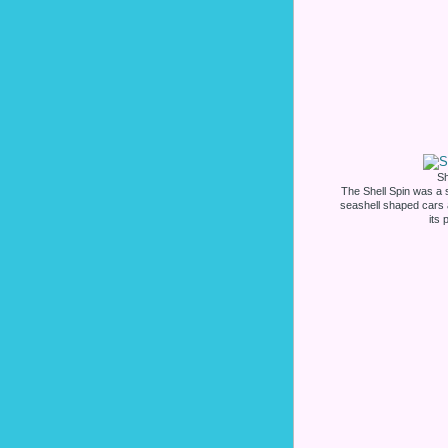
Sh
The Shell Spin was a st
seashell shaped cars
its 