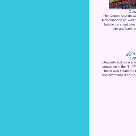
Ocea
The Ocean Skyride was
Roll company of Switzerl
bubble cars, out over
pier and back ag
Pep
Originally built as a pr
sequence in the film "P
bottle was located to 
few alterations it serv