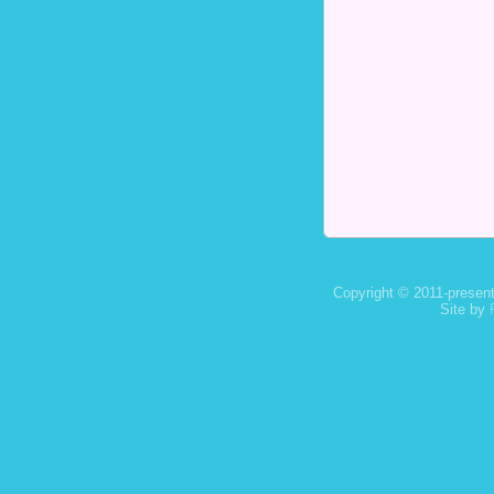
Copyright © 2011-present
Site by