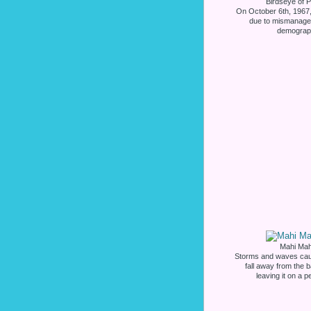
Birdseye of P
On October 6th, 1967,
due to mismanage
demograph
Mahi Mahi
Storms and waves caus
fall away from the 
leaving it on a p