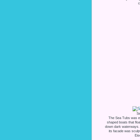
c
S
The Sea Tubs was exp
shaped boats that floa
down dark waterways. 
its facade was sculp
Eis