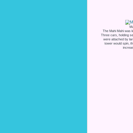
Ma
The Mahi Mahi was kn
Three cars, holding se
were attached by lar
tower would spin, th
increa