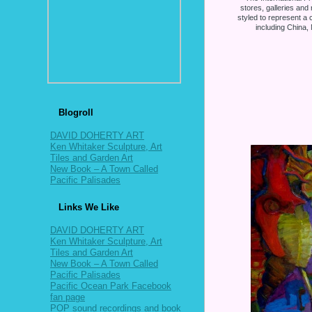
stores, galleries and 
styled to represent a c
including China
Blogroll
DAVID DOHERTY ART
Ken Whitaker Sculpture, Art
Tiles and Garden Art
New Book – A Town Called
Pacific Palisades
Links We Like
DAVID DOHERTY ART
Ken Whitaker Sculpture, Art
Tiles and Garden Art
New Book – A Town Called
Pacific Palisades
Pacific Ocean Park Facebook
fan page
POP sound recordings and book