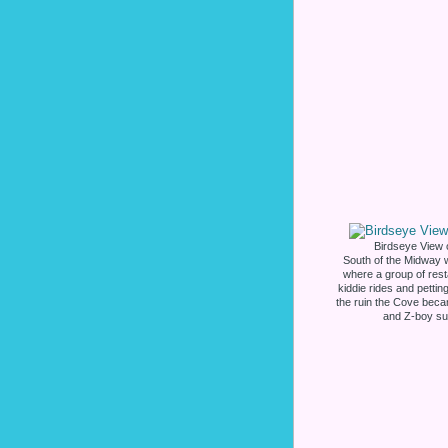
Birdseye View 
South of the Midway 
where a group of rest
kiddie rides and petti
the ruin the Cove bec
and Z-boy su