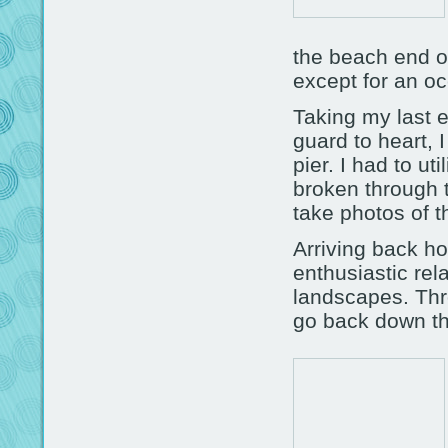
the beach end of 
except for an oc
Taking my last e
guard to heart, I
pier. I had to u
broken through 
take photos of t
Arriving back h
enthusiastic rel
landscapes. Thr
go back down th