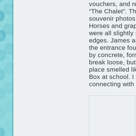
vouchers, and re
“The Chalet”. Th
souvenir photos 
Horses and grap
were all slightl
edges. James an
the entrance fo
by concrete, form
break loose, bu
place smelled li
Box at school. I 
connecting with 