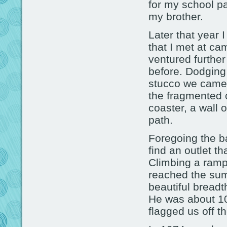
for my school pa
my brother.
Later that year I
that I met at c
ventured further
before. Dodging
stucco we came 
the fragmented 
coaster, a wall 
path.
Foregoing the ba
find an outlet th
Climbing a ramp
reached the sum
beautiful breadt
He was about 10
flagged us off t