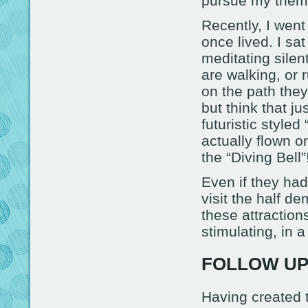
pursue my theme
Recently, I wen
once lived. I sa
meditating silen
are walking, or
on the path they
but think that j
futuristic style
actually flown o
the “Diving Bell”
Even if they had
visit the half d
these attractions
stimulating, in a
FOLLOW U
Having created t