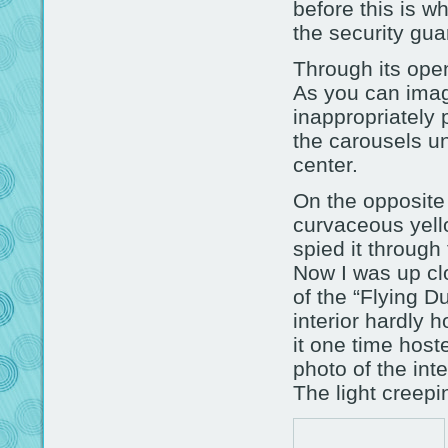
before this is w
the security gu
Through its ope
As you can imagi
inappropriately 
the carousels un
center.
On the opposite 
curvaceous yello
spied it through
Now I was up cl
of the “Flying Du
interior hardly h
it one time host
photo of the inte
The light creepi