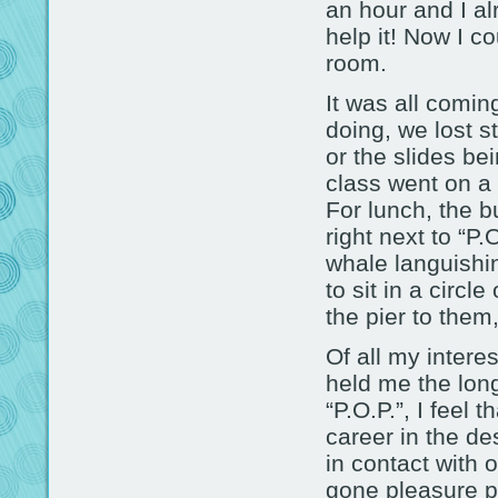
an hour and I al
help it! Now I c
room.
It was all comin
doing, we lost 
or the slides b
class went on a 
For lunch, the 
right next to “P.
whale languishin
to sit in a circl
the pier to them,
Of all my intere
held me the long
“P.O.P.”, I feel 
career in the d
in contact with 
gone pleasure pi