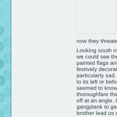
now they threate
Looking south o
we could see the
painted flags an
festively decora
particularly sad
to its left or be
seemed to know 
thoroughfare that
off at an angle.
gangplank to ga
brother lead us 