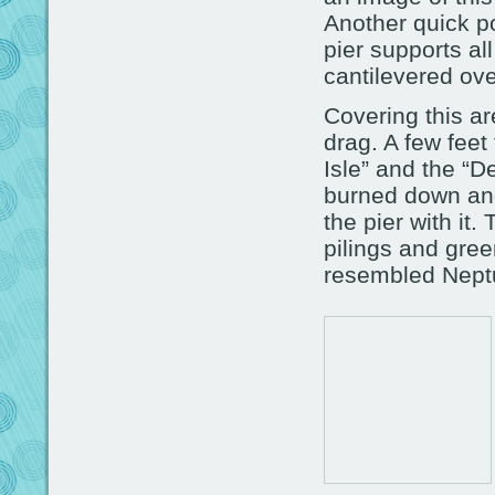
Another quick po
pier supports al
cantilevered ov
Covering this a
drag. A few feet
Isle” and the “D
burned down and
the pier with it
pilings and gre
resembled Neptu