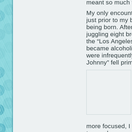
meant so much 
My only encounte
just prior to my
being born. Aft
juggling eight 
the “Los Angele
became alcoholi
were infrequent
Johnny” fell prim
more focused, I