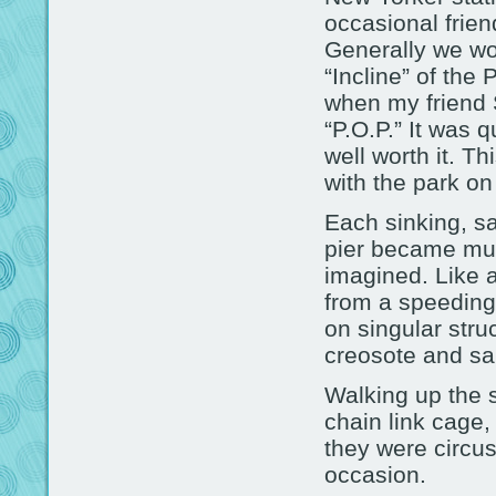
occasional frien
Generally we wou
“Incline” of the
when my friend 
“P.O.P.” It was 
well worth it. Th
with the park o
Each sinking, s
pier became muc
imagined. Like 
from a speeding
on singular struc
creosote and sal
Walking up the s
chain link cage,
they were circu
occasion.