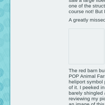
saw a large fibe
one of the struct
course not! But 
A greatly missed
The red barn bui
POP Animal Farm
heliport symbol 
of it. I peeked i
barely shingled 
reviewing my pic
an image of this