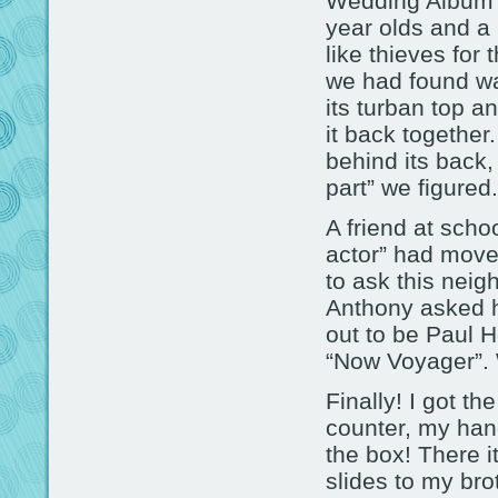
Wedding Album” a
year olds and a
like thieves for 
we had found was
its turban top a
it back together
behind its back
part” we figured.
A friend at scho
actor” had moved
to ask this neig
Anthony asked h
out to be Paul H
“Now Voyager”. 
Finally! I got t
counter, my han
the box! There i
slides to my bro