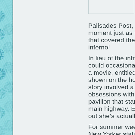
Palisades Post, 
moment just as 
that covered the
inferno!
In lieu of the inf
could occasional
a movie, entitle
shown on the hor
story involved a
obsessions with
pavilion that st
main highway. Ex
out she’s actual
For summer wee
New Yorker stati