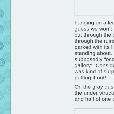
hanging on a led
guess we won’t 
cut through the 
through the ruin
parked with its 
standing about. I
supposedly “occu
gallery”. Conside
was kind of sur
putting it out!
On the gray dus
the under struct
and half of one 