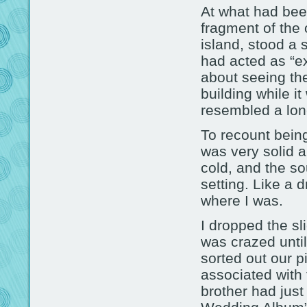
At what had been
fragment of the
island, stood a 
had acted as “exi
about seeing the
building while it 
resembled a lone
To recount being
was very solid a
cold, and the so
setting. Like a 
where I was.
I dropped the sl
was crazed unti
sorted out our p
associated with
brother had jus