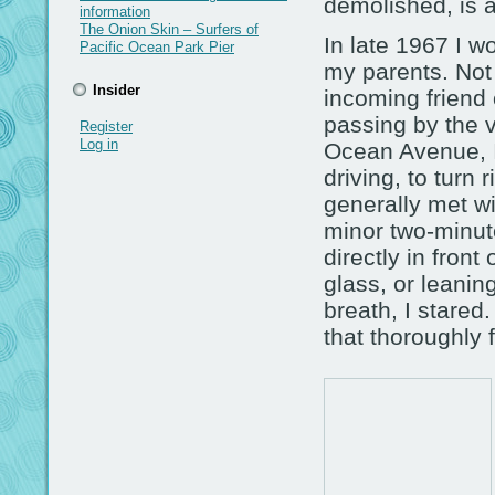
demolished, is a
information
The Onion Skin – Surfers of
In late 1967 I wo
Pacific Ocean Park Pier
my parents. Not 
Insider
incoming friend 
passing by the 
Register
Log in
Ocean Avenue, I
driving, to turn 
generally met wi
minor two-minut
directly in fron
glass, or leani
breath, I stared
that thoroughly 