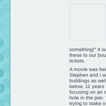
something!” It w
these to our bou
tickets.
A movie was bei
Stephen and I w
buildings as wel
below, 11 years
focusing on an a
hole in the pier
trying to stake o