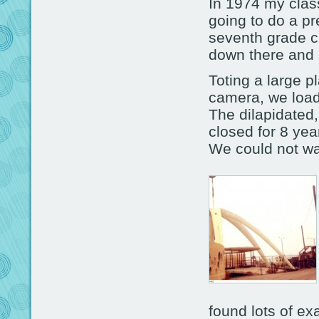
In 1974 my clas
going to do a pr
seventh grade cl
down there and h
Toting a large 
camera, we load
The dilapidated
closed for 8 yea
We could not wa
found lots of e