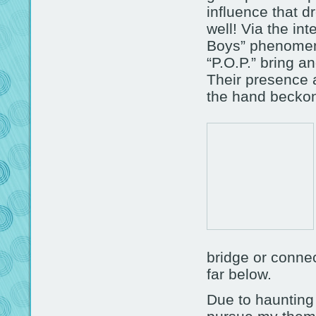
influence that d
well! Via the in
Boys” phenomeno
“P.O.P.” bring an
Their presence a
the hand becko
bridge or connec
far below.
Due to haunting 