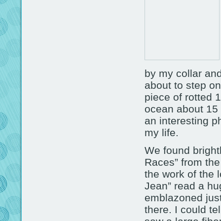
by my collar an
about to step on
piece of rotted 
ocean about 15 
an interesting 
my life.
We found brightl
Races” from the 
the work of the 
Jean” read a hu
emblazoned just
there. I could te