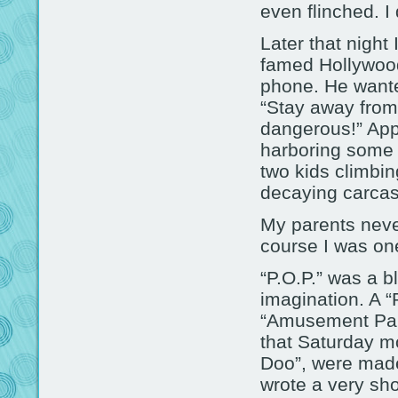
even flinched. I
Later that night
famed Hollywoo
phone. He wante
“Stay away from 
dangerous!” Appa
harboring some 
two kids climbin
decaying carcas
My parents neve
course I was on
“P.O.P.” was a b
imagination. A “
“Amusement Park 
that Saturday m
Doo”, were made 
wrote a very sh