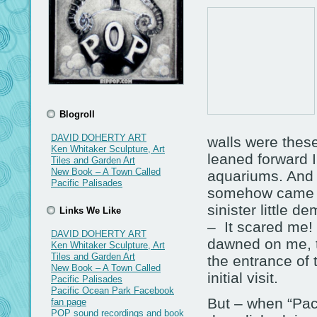
Blogroll
DAVID DOHERTY ART
walls were thes
Ken Whitaker Sculpture, Art
leaned forward I
Tiles and Garden Art
New Book – A Town Called
aquariums. And 
Pacific Palisades
somehow came to
sinister little 
Links We Like
– It scared me! 
DAVID DOHERTY ART
dawned on me, t
Ken Whitaker Sculpture, Art
Tiles and Garden Art
the entrance of 
New Book – A Town Called
initial visit.
Pacific Palisades
Pacific Ocean Park Facebook
But – when “Pac
fan page
POP sound recordings and book