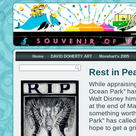
Home
DAVID DOHERTY ART
Morehart’s 2005
Rest in Pe
While appraising
Ocean Park” has 
Walt Disney hims
at the end of M
something worth
Park” has called
hope to get a gr