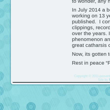
to wonder, any 
In July 2014 a b
working on 13 y
published. I con
clippings, recor
over the years. 
phenomenon and 
great catharsis 
Now, its gotten t
Rest in peace “
Copyright © 2011-present
Site by