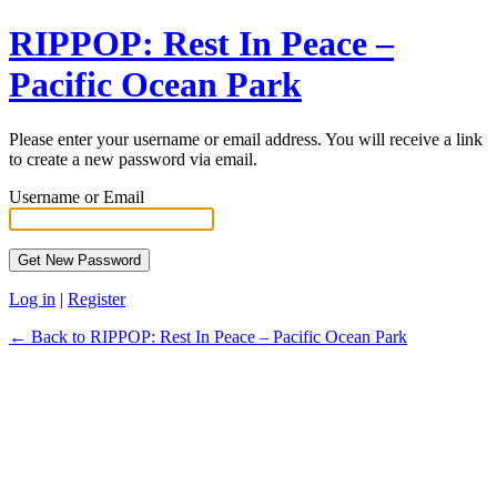
RIPPOP: Rest In Peace –
Pacific Ocean Park
Please enter your username or email address. You will receive a link
to create a new password via email.
Username or Email
Log in
|
Register
← Back to RIPPOP: Rest In Peace – Pacific Ocean Park