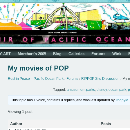
Y ART
Morehart’s 2005
Blog
Galleries
Forums
Wink
My movies of POP
Rest in Peace – Pacific Ocean Park
›
Forums
›
RIPPOP Site Discussion
›
My m
Tagged:
amusement parks
,
disney
,
ocean park
,
p
This topic has 1 voice, contains 0 replies, and was last updated by
rodpyle
Viewing 1 post
Author
Posts