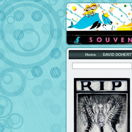
Home
DAVID DOHERT