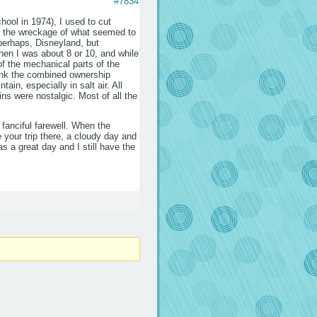
#7834
hool in 1974), I used to cut
rn the wreckage of what seemed to
perhaps, Disneyland, but
hen I was about 8 or 10, and while
 of the mechanical parts of the
hink the combined ownership
in, especially in salt air. All
ins were nostalgic. Most of all the
 fanciful farewell. When the
 your trip there, a cloudy day and
 a great day and I still have the