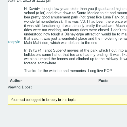
April 14, 2013 at 11:21 pm
Hi David~ though few years older than you (I graduated high sc
school (a lot) and drive down to Santa Monica to sit and mou
bea pretty good amusement park (not great like Luna Park or, 
wonderful nonetheless). This was ’73. I had been there once w
it was still functioning, it was already pretty threadbare. Much
rides were not working, and many rides were closed. I don’t t
understood how tough a Disney-type attraction would be to mainta
that said, it was just a wonderful place and the moldering rema
rodpyle
Mahi-Mahi ride, which was defiant to the end.
In 1973/74 I shot Super-8 movies of the park which I cut into a
bulldozers came I shot that too and had my ending. It was, like
we also jumped the fences and climbed up to the midway. It was
footage somewhere.
Thanks for the website and memories. Long live POP.
Author
Posts
Viewing 1 post
You must be logged in to reply to this topic.