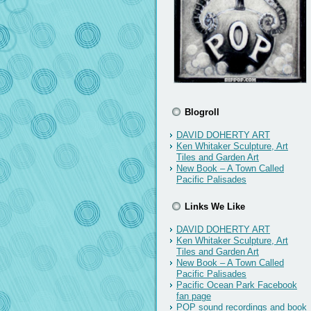
Blogroll
DAVID DOHERTY ART
Ken Whitaker Sculpture, Art
Tiles and Garden Art
New Book – A Town Called
Pacific Palisades
Links We Like
DAVID DOHERTY ART
Ken Whitaker Sculpture, Art
Tiles and Garden Art
New Book – A Town Called
Pacific Palisades
Pacific Ocean Park Facebook
fan page
POP sound recordings and book