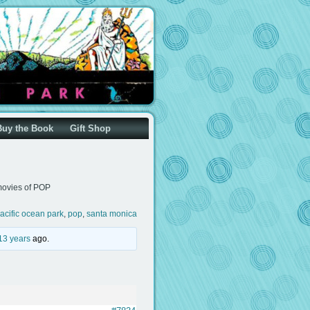
Buy the Book
Gift Shop
ovies of POP
acific ocean park
,
pop
,
santa monica
13 years
ago.