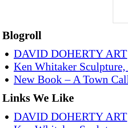
Blogroll
DAVID DOHERTY ART
Ken Whitaker Sculpture, 
New Book – A Town Calle
Links We Like
DAVID DOHERTY ART