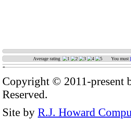
Average rating
You must
«
Copyright © 2011-present b
Reserved.
Site by
R.J. Howard Compu