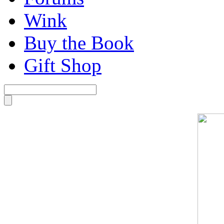
Wink
Buy the Book
Gift Shop