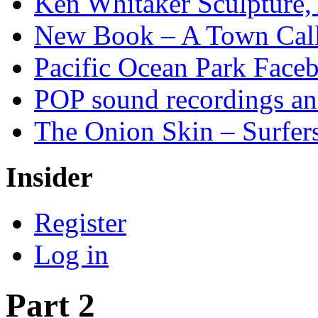
Ken Whitaker Sculpture, 
New Book – A Town Calle
Pacific Ocean Park Face
POP sound recordings an
The Onion Skin – Surfers
Insider
Register
Log in
Part 2