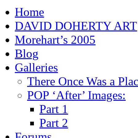
Home
DAVID DOHERTY ART
Morehart’s 2005
Blog
Galleries
There Once Was a Pla
POP ‘After’ Images:
Part 1
Part 2
Forums