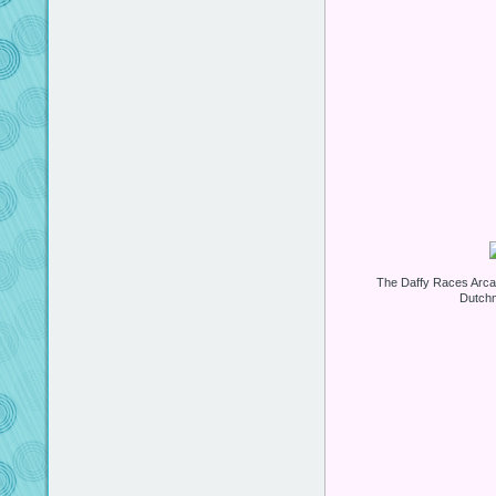
The Daffy Races Arca
Dutchm