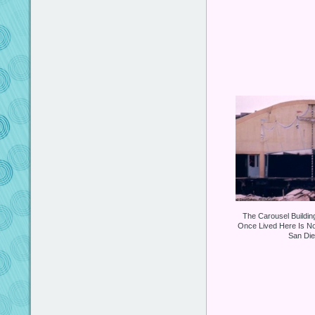
The Carousel Buildin
Once Lived Here Is No
San Dieg