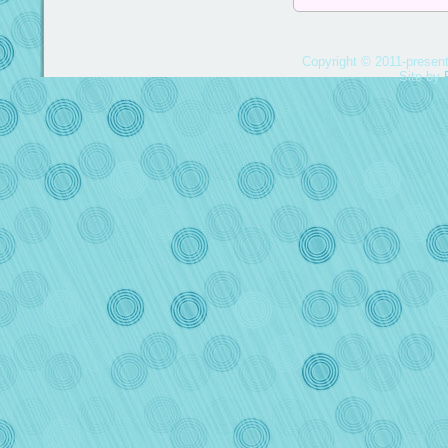
Copyright © 2011-present
Site by