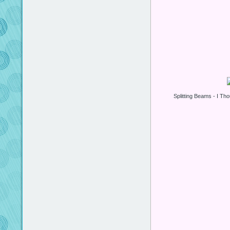
Splitting Beams - I Tho