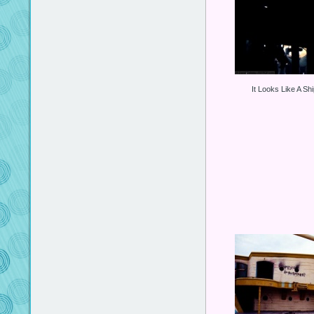
It Looks Like A Sh