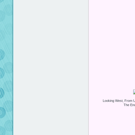
Looking West, From U
The End