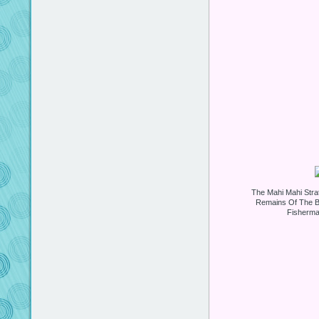
The Mahi Mahi Strat
Remains Of The B
Fisherma