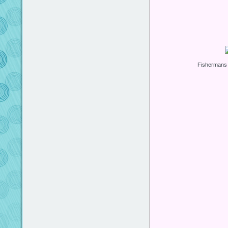
Fishermans