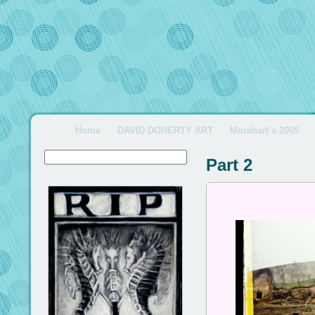
Home
DAVID DOHERTY ART
Morehart’s 2005
Part 2