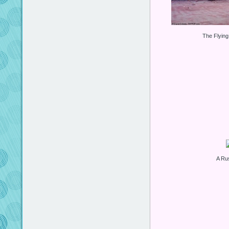
The Flyin
A Ru