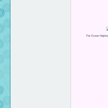
The Ocean Highway 