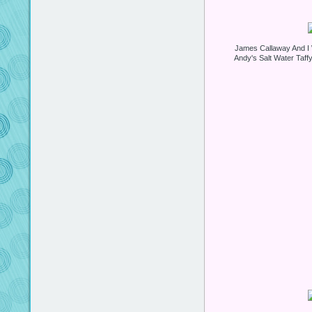
James Callaway And I W
Andy's Salt Water Taff