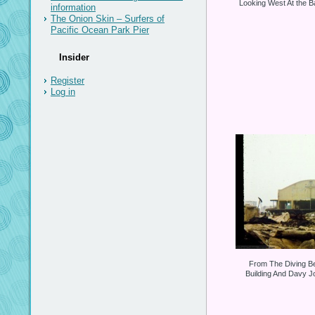
Looking West At the Ba
information
The Onion Skin – Surfers of
Pacific Ocean Park Pier
Insider
Register
Log in
From The Diving Be
Building And Davy J