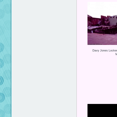
Davy Jones Locker 
M