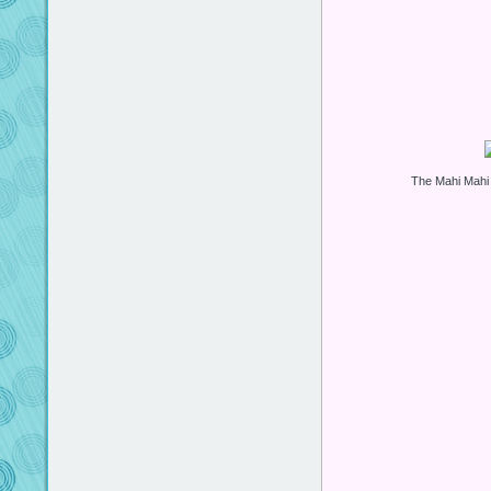
The Mahi Mahi S