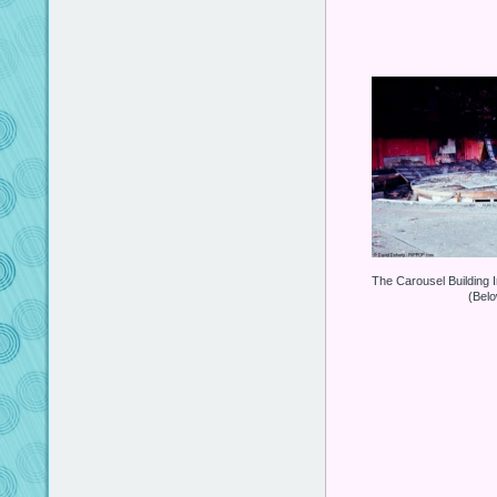
The Carousel Building 
(Bel