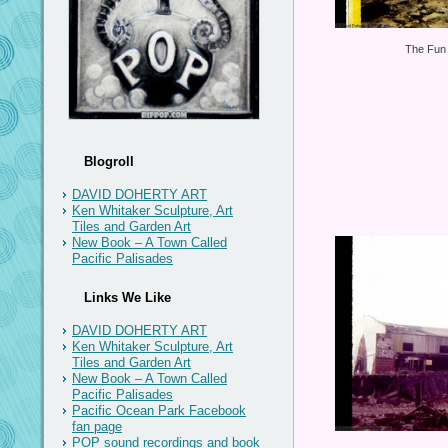
The Fun 
Blogroll
DAVID DOHERTY ART
Ken Whitaker Sculpture, Art
Tiles and Garden Art
New Book – A Town Called
Pacific Palisades
Links We Like
DAVID DOHERTY ART
Ken Whitaker Sculpture, Art
Tiles and Garden Art
New Book – A Town Called
Pacific Palisades
Pacific Ocean Park Facebook
fan page
POP sound recordings and book