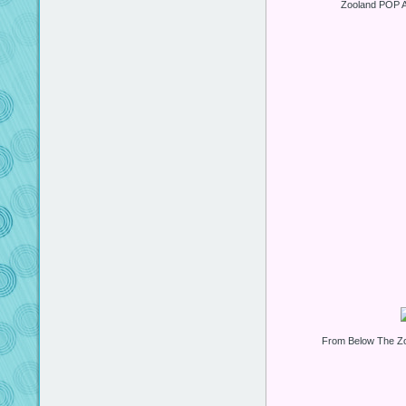
Zooland POP A
From Below The Z