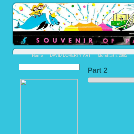
Home
DAVID DOHERTY ART
Morehart’s 2005
Part 2