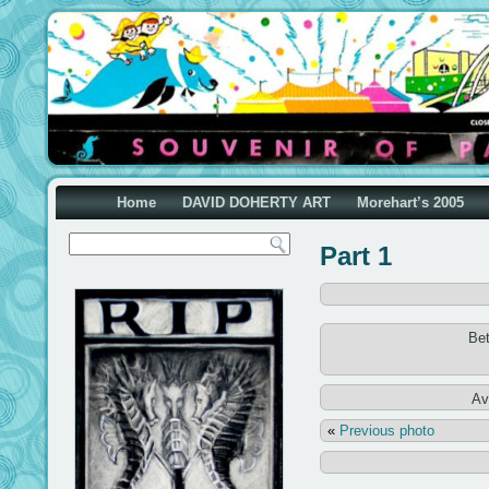
Home
DAVID DOHERTY ART
Morehart’s 2005
Part 1
Be
Av
«
Previous photo