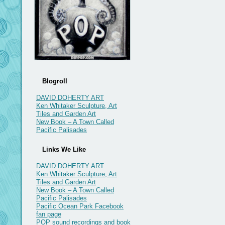
Blogroll
DAVID DOHERTY ART
Ken Whitaker Sculpture, Art
Tiles and Garden Art
New Book – A Town Called
Pacific Palisades
Links We Like
DAVID DOHERTY ART
Ken Whitaker Sculpture, Art
Tiles and Garden Art
New Book – A Town Called
Pacific Palisades
Pacific Ocean Park Facebook
fan page
POP sound recordings and book