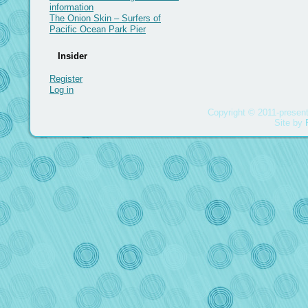
information
The Onion Skin – Surfers of
Pacific Ocean Park Pier
Insider
Register
Log in
Copyright © 2011-present
Site by