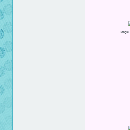
Magic 