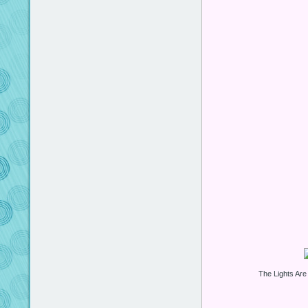
The Lights Are 