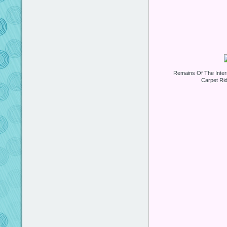
Remains Of The Inter
Carpet Ri