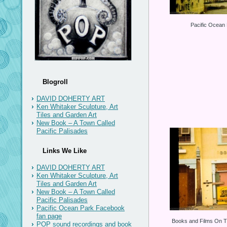
Pacific Ocean
Blogroll
DAVID DOHERTY ART
Ken Whitaker Sculpture, Art
Tiles and Garden Art
New Book – A Town Called
Pacific Palisades
Links We Like
DAVID DOHERTY ART
Ken Whitaker Sculpture, Art
Tiles and Garden Art
New Book – A Town Called
Pacific Palisades
Pacific Ocean Park Facebook
fan page
Books and Films On T
POP sound recordings and book