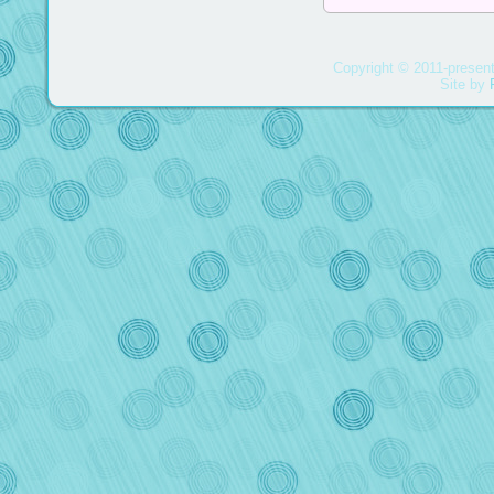
Copyright © 2011-present
Site by