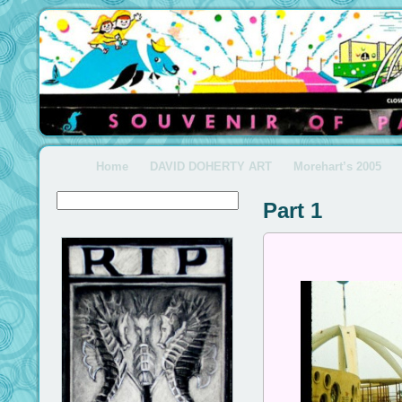
Home
DAVID DOHERTY ART
Morehart’s 2005
Part 1