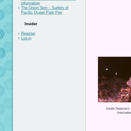
information
The Onion Skin – Surfers of
Pacific Ocean Park Pier
Insider
Register
Log in
Inside Neptune's
Internati