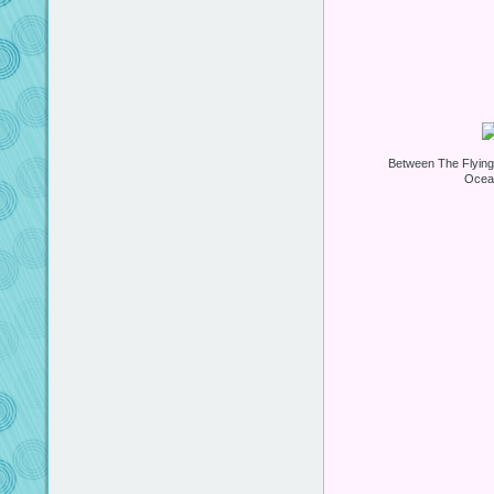
Between The Flyin
Ocea