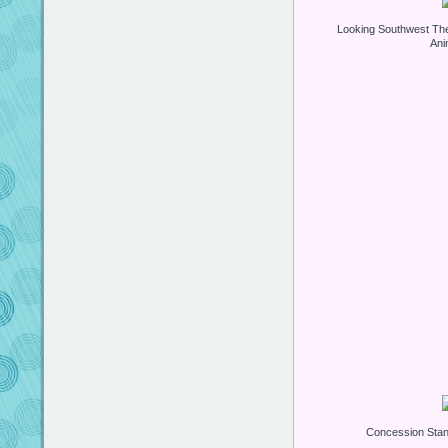
Looking Southwest Th
Ani
Concession Stan