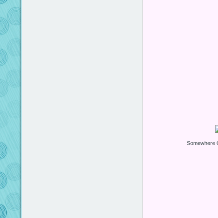
Somewhere O