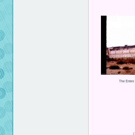
The Entire