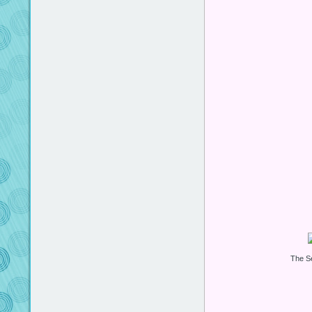
The S