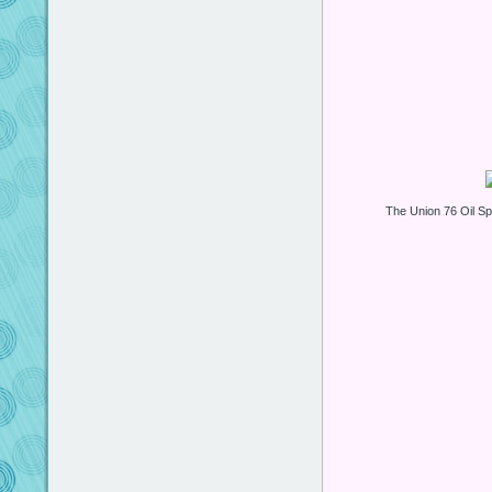
The Union 76 Oil 