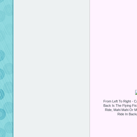
From Left To Right - Ca
Back Is The Flying Fi
Ride, Mahi Mahi Or Mr
Ride In Backg