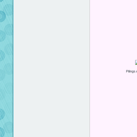
Pilings