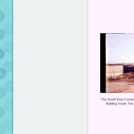
The South East Corne
Building Inside The