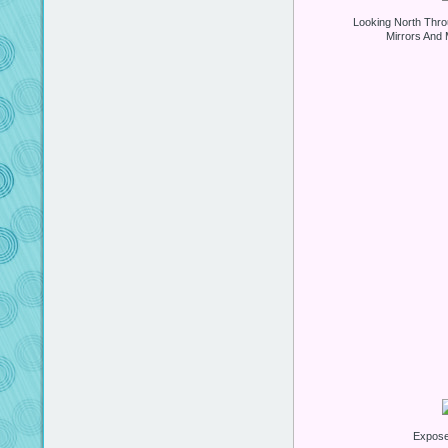
Looking North Thro
Mirrors And 
Expos