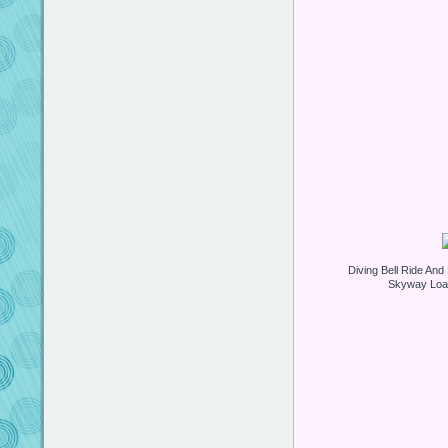
Diving Bell Ride An
Skyway Load