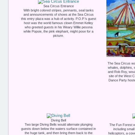
Sea Circus Entrance
With bright colored stripes, pennants, seal tanks
and announcements of shows at the Sea Circus
this entry plaza was a hub of activity. P.O.P.'s guest
host was the world famous clown Emmet Kelley
who greeted guests in his Weary Willie pesona
while Popsie, the pink elephant, might pose for a
picture.
The Sea Circus wa
whales, dolphins,
and Rob Roy, would
site of the West 
Dance Party host
Diving Bell
Two large Diving Bells would alternate plunging
The Fun Forest wa
guests down below the waters surface contained in
including small
the huge tank, and then bring them back to the
helicoptors, a co