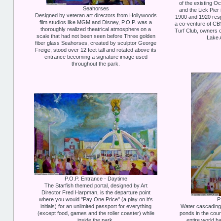
of the existing O
Seahorses
and the Lick Pier
Designed by veteran art directors from Hollywoods
1900 and 1920 resp
film studios like MGM and Disney, P.O.P. was a
a co-venture of CB
thoroughly realized theatrical atmosphere on a
Turf Club, owners 
scale that had not been seen before Three golden
Lake 
fiber glass Seahorses, created by sculptor George
Freige, stood over 12 feet tall and rotated above its
entrance becoming a signature image used
throughout the park.
P.O.P. Entrance - Daytime
The Starfish themed portal, designed by Art
Director Fred Harpman, is the departure point
where you would "Pay One Price" (a play on it's
P
initials) for an unlimited passport for everything
Water cascading 
(except food, games and the roller coaster) while
ponds in the court
inside the park.
entire world ha