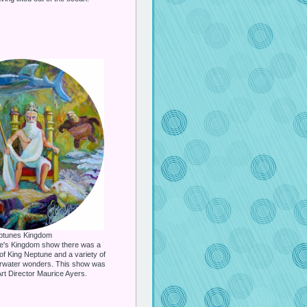
ptunes Kingdom
ne's Kingdom show there was a
of King Neptune and a variety of
erwater wonders. This show was
rt Director Maurice Ayers.