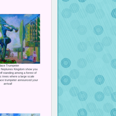
lace Trumpeter
he Neptunes Kingdom show you
elf standing among a forest of
c trees where a large scale
lace trumpeter announced your
arrival!