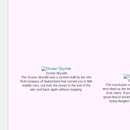
Ocean Skyride
The Ocean Skyride was a system built by the Von
S
Roll company of Switzerland that carried you in little
The conclusion o
bubble cars, out over the ocean to the end of the
described as the be
pier and back again without stopping.
of its riders. Eve
great deal of anxi
being dangled 