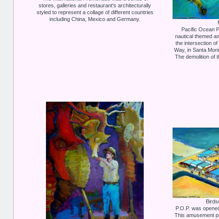
stores, galleries and restaurant's architecturally
styled to represent a collage of different countries
including China, Mexico and Germany.
Pacific Ocean P
nautical themed a
the intersection 
Way, in Santa Moni
The demolition of 
Birds
P.O.P. was opened 
This amusement pi