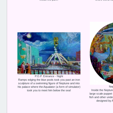
P.O.P. Entrance - Night
Ramps edging the blue pools took you past an iron
sculpture of a swimming figure of Neptune and into
Ne
his palace where the Aqualator (a form of simulator)
Inside the Neptu
took you to meet him below the sea!
large scale puppet 
fish and other und
designed by A