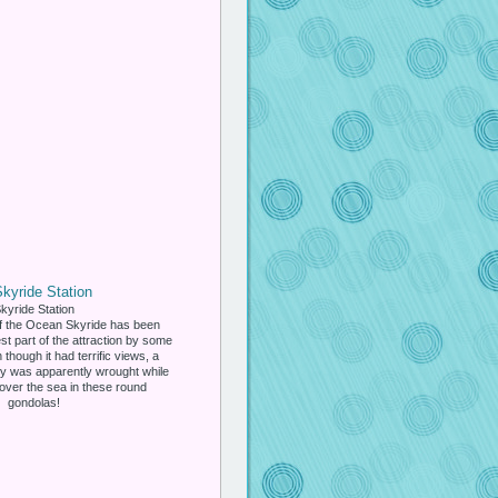
kyride Station
f the Ocean Skyride has been
st part of the attraction by some
n though it had terrific views, a
ety was apparently wrought while
over the sea in these round
gondolas!