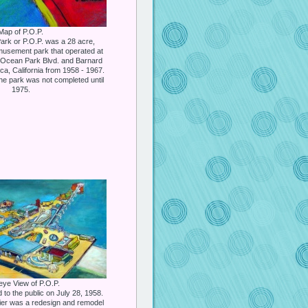
Map of P.O.P.
ark or P.O.P. was a 28 acre,
musement park that operated at
of Ocean Park Blvd. and Barnard
ca, California from 1958 - 1967.
the park was not completed until
1975.
eye View of P.O.P.
to the public on July 28, 1958.
er was a redesign and remodel