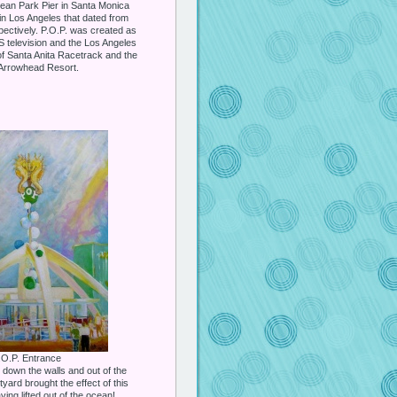
cean Park Pier in Santa Monica
 in Los Angeles that dated from
ectively. P.O.P. was created as
S television and the Los Angeles
of Santa Anita Racetrack and the
Arrowhead Resort.
.O.P. Entrance
down the walls and out of the
yard brought the effect of this
ving lifted out of the ocean!