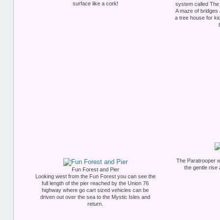
surface like a cork!
system called The 
A maze of bridges
a tree house for k
The Paratrooper wa
the gentle rise
Fun Forest and Pier
Looking west from the Fun Forest you can see the
full length of the pier reached by the Union 76
highway where go cart sized vehicles can be
driven out over the sea to the Mystic Isles and
return.