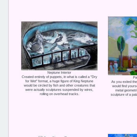
Neptune Interior
Created entirely of puppets, in what is called a "Dry
Pa
for Wet" format, a huge figure of King Neptune
As you exited t
would be circled by fish and other creatures that
would find yours
were actually sculptures suspended by wires,
metal geometri
rolling on overhead tracks.
sculpture of a pa