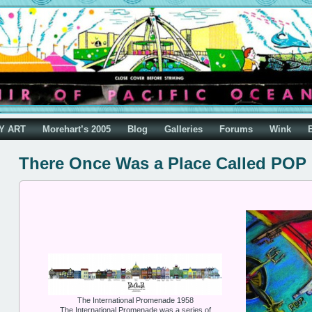
Y ART
Morehart’s 2005
Blog
Galleries
Forums
Wink
There Once Was a Place Called POP
The International Promenade 1958
The International Promenade was a series of