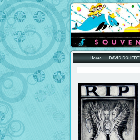
Home
DAVID DOHERT