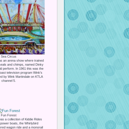
Sea Circus
s an arena show where trained
 seals and chimps, named Dinky
 perform. In 1961 this was the
Coast television program Wink's
ed by Wink Martindale on KTLA
channel 5.
Fun Forest
s a collection of Kiddie Rides
 power boats, the Whirlybird
vered wagon ride and a monorail