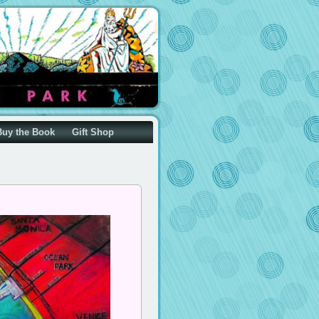
Buy the Book
Gift Shop