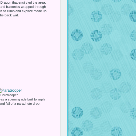
Dragon that encircled the area.
 and balconies wrapped through
ids to climb and explore made up
the back wall.
Paratrooper
s a spinning ride built to imply
 and fall of a parachute drop.