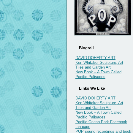
Blogroll
DAVID DOHERTY ART
Ken Whitaker Sculpture, Art
Tiles and Garden Art
New Book – A Town Called
Pacific Palisades
Links We Like
DAVID DOHERTY ART
Ken Whitaker Sculpture, Art
Tiles and Garden Art
New Book – A Town Called
Pacific Palisades
Pacific Ocean Park Facebook
fan page
POP sound recordings and book