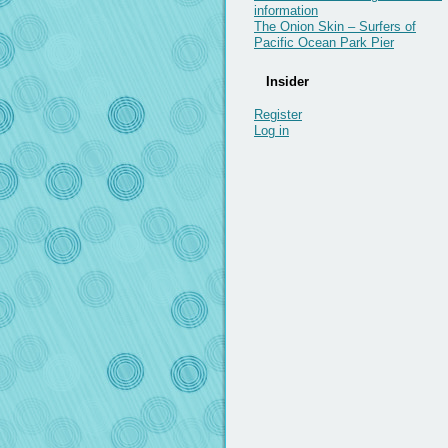
information
The Onion Skin – Surfers of
Pacific Ocean Park Pier
Insider
Register
Log in